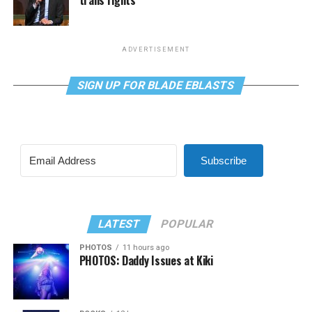
ADVERTISEMENT
SIGN UP FOR BLADE EBLASTS
Subscribe
LATEST
POPULAR
PHOTOS
11 hours ago
PHOTOS: Daddy Issues at Kiki