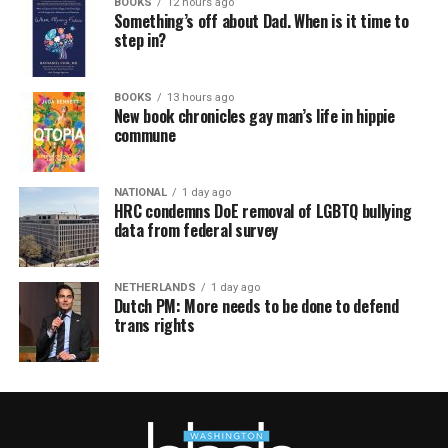
BOOKS
12 hours ago
Something’s off about Dad. When is it time to
step in?
BOOKS
13 hours ago
New book chronicles gay man’s life in hippie
commune
NATIONAL
1 day ago
HRC condemns DoE removal of LGBTQ bullying
data from federal survey
NETHERLANDS
1 day ago
Dutch PM: More needs to be done to defend
trans rights