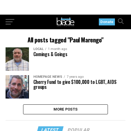
Donate
All posts tagged "Paul Marengo"
LOCAL
1 month ago
Comings & Goings
HOMEPAGE NEWS
7 years ago
Cherry Fund to give $100,000 to LGBT, AIDS
groups
MORE POSTS
LATEST
POPULAR