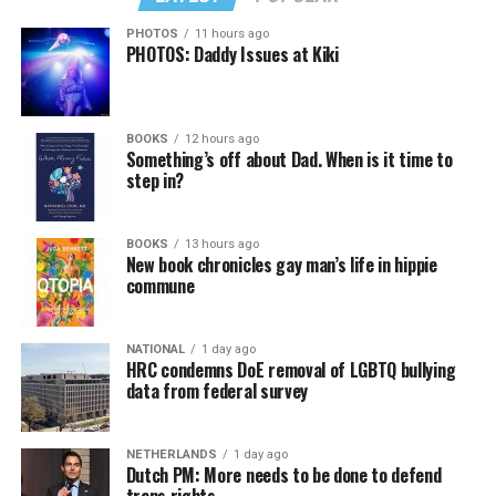
PHOTOS
11 hours ago
PHOTOS: Daddy Issues at Kiki
BOOKS
12 hours ago
Something’s off about Dad. When is it time to
step in?
BOOKS
13 hours ago
New book chronicles gay man’s life in hippie
commune
NATIONAL
1 day ago
HRC condemns DoE removal of LGBTQ bullying
data from federal survey
NETHERLANDS
1 day ago
Dutch PM: More needs to be done to defend
trans rights