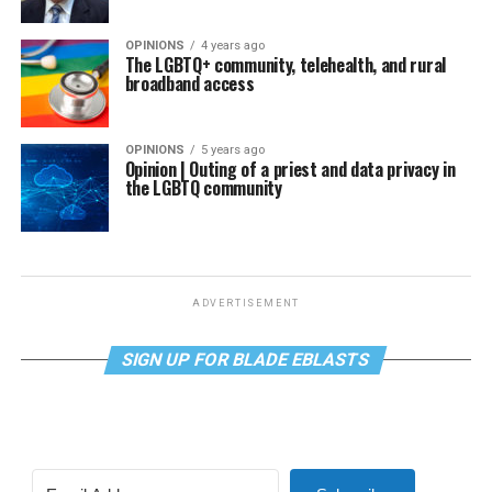
OPINIONS
4 years ago
The LGBTQ+ community, telehealth, and rural
broadband access
OPINIONS
5 years ago
Opinion | Outing of a priest and data privacy in
the LGBTQ community
ADVERTISEMENT
SIGN UP FOR BLADE EBLASTS