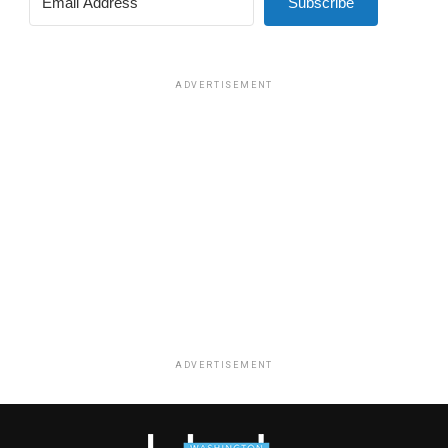
Subscribe
ADVERTISEMENT
ADVERTISEMENT