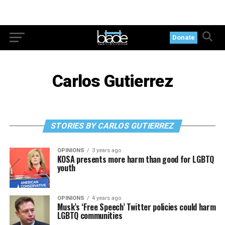
Donate
Carlos Gutierrez
STORIES BY CARLOS GUTIERREZ
OPINIONS
3 years ago
KOSA presents more harm than good for LGBTQ
youth
OPINIONS
4 years ago
Musk’s ‘Free Speech’ Twitter policies could harm
LGBTQ communities