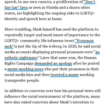
speech. In our own country, a proliferation of
“Don’t
Say Gay” laws
as seen in Florida and a dozen other
states, are highlighting the ongoing risks to LGBTQ+
identity and speech here at home.
More troubling, Musk himself has used the platform to
repeatedly target and mock issues of importance to the
LGBTQ+ community. His infamous tweet
“Pronouns
suck”
is just the tip of the iceberg. In 2020, he said social
media accounts displaying personal pronouns were “
an
esthetic nightmare
.” Later that same year, the Human
Rights Campaign
demanded an apology
after he posted
a
meme mocking users
who put their pronouns in their
social media bios and then
tweeted a meme
mocking
transgender people.
In addition to concerns over how his personal views will
influence the social environment of the platform, many
have also raised concerns about Musk’s intention to