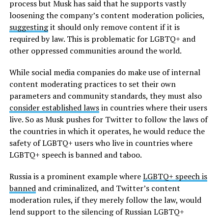
process but Musk has said that he supports vastly
loosening the company’s content moderation policies,
suggesting
it should only remove content if it is
required by law. This is problematic for LGBTQ+ and
other oppressed communities around the world.
While social media companies do make use of internal
content moderating practices to set their own
parameters and community standards, they must also
consider established laws
in countries where their users
live. So as Musk pushes for Twitter to follow the laws of
the countries in which it operates, he would reduce the
safety of LGBTQ+ users who live in countries where
LGBTQ+ speech is banned and taboo.
Russia is a prominent example where
LGBTQ+ speech is
banned
and criminalized, and Twitter’s content
moderation rules, if they merely follow the law, would
lend support to the silencing of Russian LGBTQ+