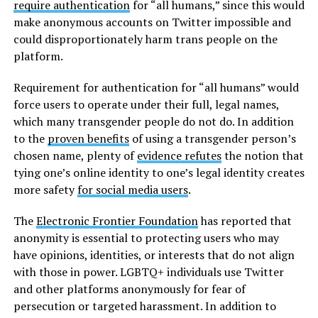
require authentication
for “all humans,” since this would
make anonymous accounts on Twitter impossible and
could disproportionately harm trans people on the
platform.
Requirement for authentication for “all humans” would
force users to operate under their full, legal names,
which many transgender people do not do. In addition
to the
proven benefits
of using a transgender person’s
chosen name, plenty of
evidence refutes
the notion that
tying one’s online identity to one’s legal identity creates
more safety
for social media users
.
The
Electronic Frontier Foundation
has reported that
anonymity is essential to protecting users who may
have opinions, identities, or interests that do not align
with those in power. LGBTQ+ individuals use Twitter
and other platforms anonymously for fear of
persecution or targeted harassment. In addition to