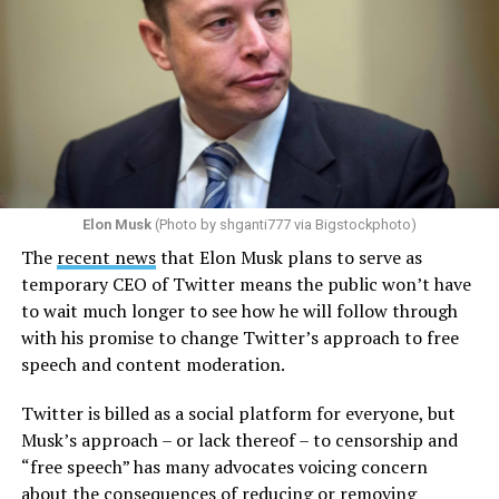
Elon Musk
(Photo by shganti777 via Bigstockphoto)
The
recent news
that Elon Musk plans to serve as
temporary CEO of Twitter means the public won’t have
to wait much longer to see how he will follow through
with his promise to change Twitter’s approach to free
speech and content moderation.
Twitter is billed as a social platform for everyone, but
Musk’s approach – or lack thereof – to censorship and
“free speech” has many advocates voicing concern
about the consequences of reducing or removing