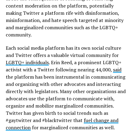
content moderation on the platform, potentially
making Twitter a platform rife with disinformation,
misinformation, and hate speech targeted at minority
and marginalized communities such as the LGBTQ+
community.
Each social media platform has its own social culture
and Twitter offers a valuable virtual community for
LGBTQ+ individuals
. Erin Reed, a prominent LGBTQ+
activist with a Twitter following nearing 44,000,
said
the platform has been instrumental in communicating
and organizing with other advocates and interacting
directly with legislators. Many other organizations and
advocates use the platform to communicate with,
organize and mobilize marginalized communities.
Twitter has given birth to social trends such as
#gaytwitter and #blacktwitter that
fuel change and
connection
for marginalized communities as well.