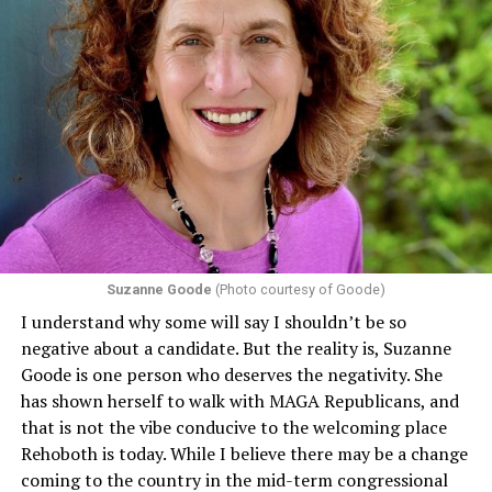
Suzanne Goode
(Photo courtesy of Goode)
I understand why some will say I shouldn’t be so
negative about a candidate. But the reality is, Suzanne
Goode is one person who deserves the negativity. She
has shown herself to walk with MAGA Republicans, and
that is not the vibe conducive to the welcoming place
Rehoboth is today. While I believe there may be a change
coming to the country in the mid-term congressional