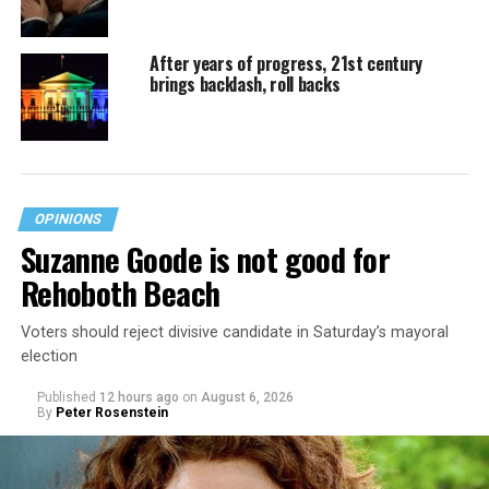
After years of progress, 21st century
brings backlash, roll backs
OPINIONS
Suzanne Goode is not good for
Rehoboth Beach
Voters should reject divisive candidate in Saturday’s mayoral
election
Published
12 hours ago
on
August 6, 2026
By
Peter Rosenstein