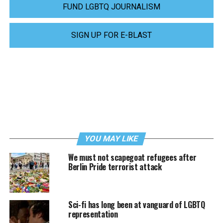
FUND LGBTQ JOURNALISM
SIGN UP FOR E-BLAST
YOU MAY LIKE
We must not scapegoat refugees after
Berlin Pride terrorist attack
Sci-fi has long been at vanguard of LGBTQ
representation