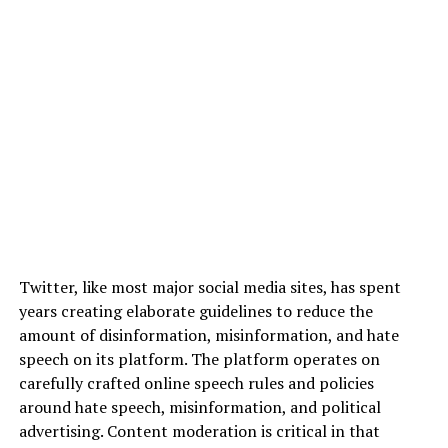
Twitter, like most major social media sites, has spent
years creating elaborate guidelines to reduce the
amount of disinformation, misinformation, and hate
speech on its platform. The platform operates on
carefully crafted online speech rules and policies
around hate speech, misinformation, and political
advertising. Content moderation is critical in that