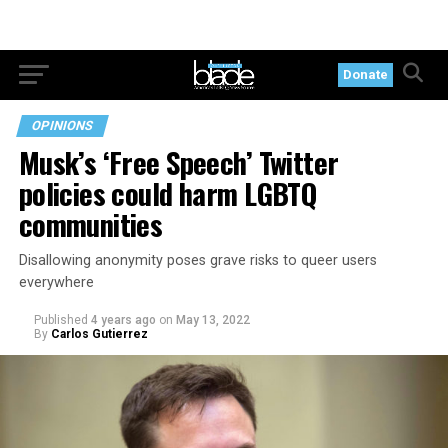
Donate
OPINIONS
Musk’s ‘Free Speech’ Twitter
policies could harm LGBTQ
communities
Disallowing anonymity poses grave risks to queer users
everywhere
Published
4 years ago
on
May 13, 2022
By
Carlos Gutierrez