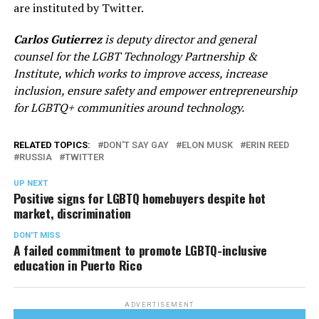
are instituted by Twitter.
Carlos Gutierrez
is deputy director and general
counsel for the LGBT Technology Partnership &
Institute, which works to improve access, increase
inclusion, ensure safety and empower entrepreneurship
for LGBTQ+ communities around technology.
RELATED TOPICS:
DON'T SAY GAY
ELON MUSK
ERIN REED
RUSSIA
TWITTER
UP NEXT
Positive signs for LGBTQ homebuyers despite hot
market, discrimination
DON'T MISS
A failed commitment to promote LGBTQ-inclusive
education in Puerto Rico
ADVERTISEMENT