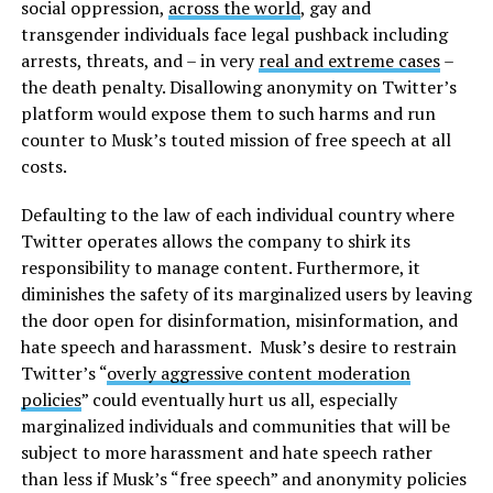
social oppression,
across the world
, gay and
transgender individuals face legal pushback including
arrests, threats, and – in very
real and extreme cases
–
the death penalty. Disallowing anonymity on Twitter’s
platform would expose them to such harms and run
counter to Musk’s touted mission of free speech at all
costs.
Defaulting to the law of each individual country where
Twitter operates allows the company to shirk its
responsibility to manage content. Furthermore, it
diminishes the safety of its marginalized users by leaving
the door open for disinformation, misinformation, and
hate speech and harassment. Musk’s desire to restrain
Twitter’s “
overly aggressive content moderation
policies
” could eventually hurt us all, especially
marginalized individuals and communities that will be
subject to more harassment and hate speech rather
than less if Musk’s “free speech” and anonymity policies