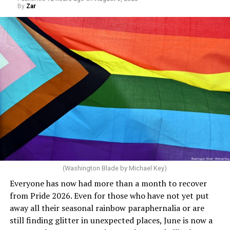
end of this budget year, and projected surpluses
By
Zar
through 2030. She claims she supports the LGBTQ
community but then speaks out in ways that show she
really doesn’t. Things like objecting to rainbow
crosswalks. I figure that is something she got from
Florida Gov. Ron DeSantis, whom she has supported. She
said, “Unfortunately, the rainbow crosswalks have
potentially reduced the upkeep of conventional
crosswalks.” That is not the person we want as mayor of
Rehoboth who would oppose spending the very few
dollars to maintain the rainbow crosswalks.
(Washington Blade by Michael Key)
Everyone has now had more than a month to recover
from Pride 2026. Even for those who have not yet put
away all their seasonal rainbow paraphernalia or are
still finding glitter in unexpected places, June is now a