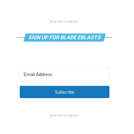
ADVERTISEMENT
SIGN UP FOR BLADE EBLASTS
Subscribe
ADVERTISEMENT