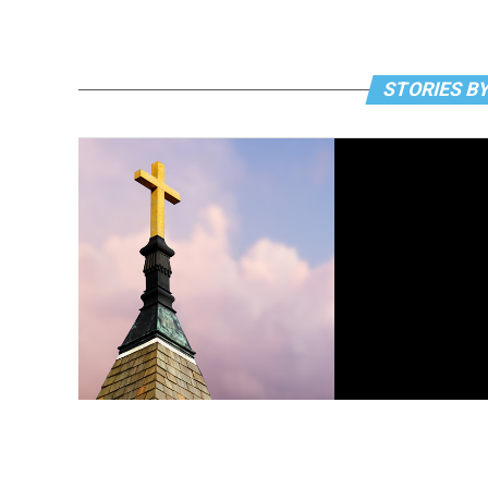
STORIES BY