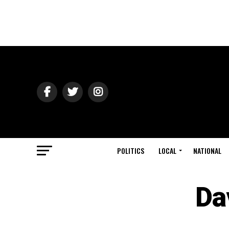
POLITICS
LOCAL
NATIONAL
Da