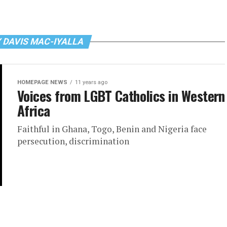
 DAVIS MAC-IYALLA
HOMEPAGE NEWS
11 years ago
Voices from LGBT Catholics in Western
Africa
Faithful in Ghana, Togo, Benin and Nigeria face
persecution, discrimination