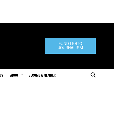
FUND LGBTQ
JOURNALISM
DS
ABOUT
BECOME A MEMBER