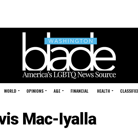
WORLD
OPINIONS
A&E
FINANCIAL
HEALTH
CLASSIFIE
vis Mac-Iyalla