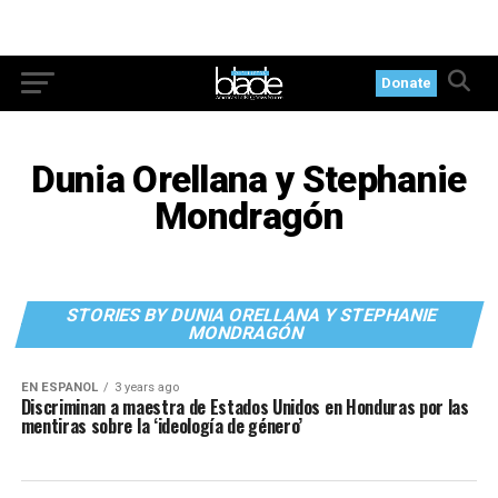
Donate
Dunia Orellana y Stephanie
Mondragón
STORIES BY DUNIA ORELLANA Y STEPHANIE
MONDRAGÓN
EN ESPANOL
3 years ago
Discriminan a maestra de Estados Unidos en Honduras por las
mentiras sobre la ‘ideología de género’