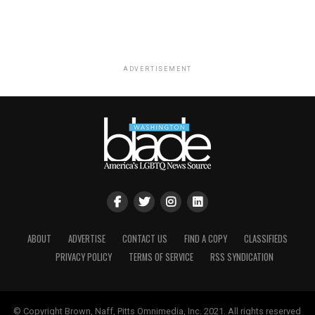
ADVERTISEMENT
ABOUT
ADVERTISE
CONTACT US
FIND A COPY
CLASSIFIEDS
PRIVACY POLICY
TERMS OF SERVICE
RSS SYNDICATION
© Copyright Brown, Naff, Pitts Omnimedia, Inc. 2021. All rights reserved