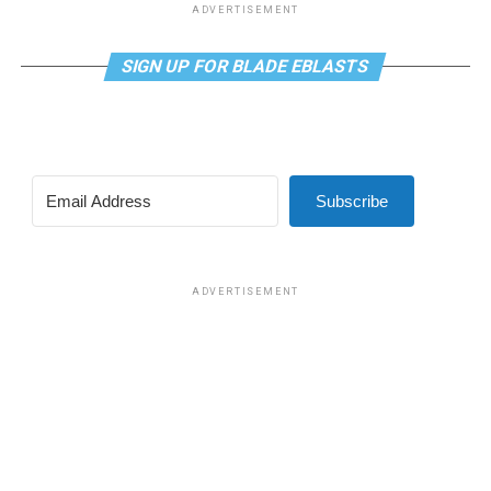
ADVERTISEMENT
SIGN UP FOR BLADE EBLASTS
Subscribe
ADVERTISEMENT