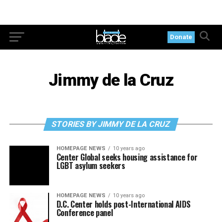
Donate
Jimmy de la Cruz
STORIES BY JIMMY DE LA CRUZ
HOMEPAGE NEWS
10 years ago
Center Global seeks housing assistance for
LGBT asylum seekers
HOMEPAGE NEWS
10 years ago
D.C. Center holds post-International AIDS
Conference panel