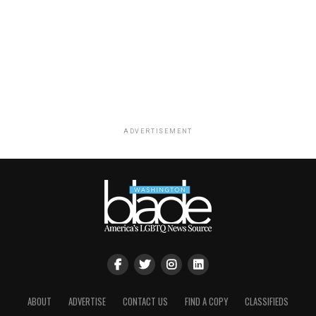
ADVERTISEMENT
ABOUT
ADVERTISE
CONTACT US
FIND A COPY
CLASSIFIEDS