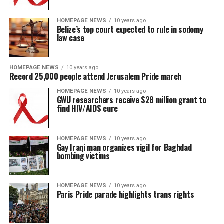
HOMEPAGE NEWS
10 years ago
Belize’s top court expected to rule in sodomy
law case
HOMEPAGE NEWS
10 years ago
Record 25,000 people attend Jerusalem Pride march
HOMEPAGE NEWS
10 years ago
GWU researchers receive $28 million grant to
find HIV/AIDS cure
HOMEPAGE NEWS
10 years ago
Gay Iraqi man organizes vigil for Baghdad
bombing victims
HOMEPAGE NEWS
10 years ago
Paris Pride parade highlights trans rights