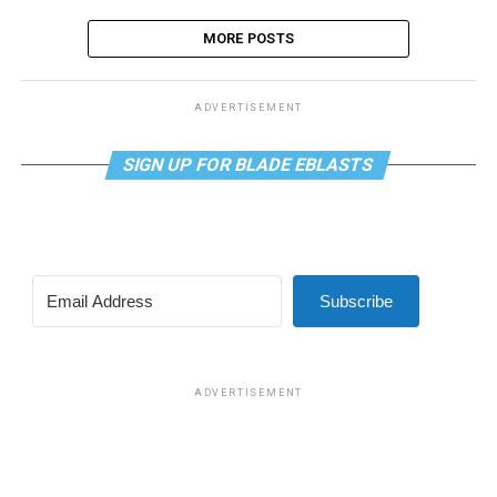
MORE POSTS
ADVERTISEMENT
SIGN UP FOR BLADE EBLASTS
Subscribe
ADVERTISEMENT