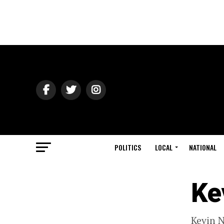
POLITICS
LOCAL
NATIONAL
Ke
Kevin N