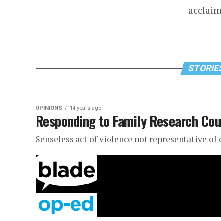
acclaim
STORIES
OPINIONS
14 years ago
Responding to Family Research Cou
Senseless act of violence not representative o