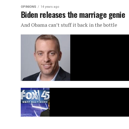
OPINIONS
14 years ago
Biden releases the marriage genie
And Obama can’t stuff it back in the bottle