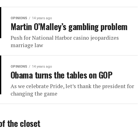
OPINIONS
14 years ago
Martin O’Malley’s gambling problem
Push for National Harbor casino jeopardizes
marriage law
OPINIONS
14 years ago
Obama turns the tables on GOP
As we celebrate Pride, let’s thank the president for
changing the game
of the closet