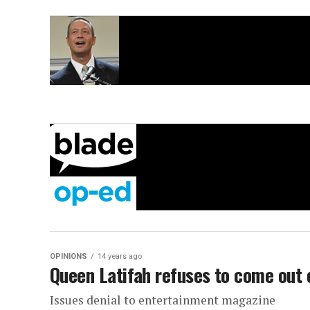
OPINIONS
14 years ago
Queen Latifah refuses to come out 
Issues denial to entertainment magazine