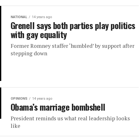
NATIONAL
14 years ago
Grenell says both parties play politics
with gay equality
Former Romney staffer ‘humbled’ by support after
stepping down
OPINIONS
14 years ago
Obama’s marriage bombshell
President reminds us what real leadership looks
like