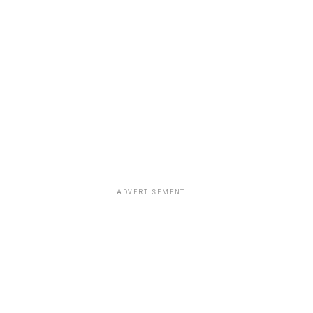
ADVERTISEMENT