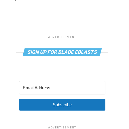
ADVERTISEMENT
SIGN UP FOR BLADE EBLASTS
Subscribe
ADVERTISEMENT