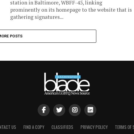
station in Baltimore, WBFF-45, linking
prominently on its homepage to the website that is
gathering signatures...
MORE POSTS
NTACT US
FIND A COPY
CLASSIFIEDS
PRIVACY POLICY
TERMS OF 