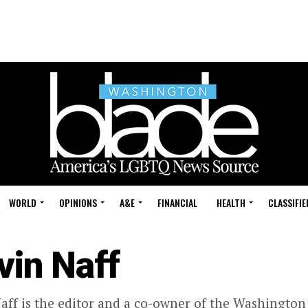
WORLD
OPINIONS
A&E
FINANCIAL
HEALTH
CLASSIFIE
vin Naff
aff is the editor and a co-owner of the Washington 