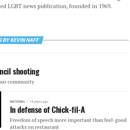
ed LGBT news publication, founded in 1969.
 BY KEVIN NAFF
ncil shooting
f our community
NATIONAL
14 years ago
In defense of Chick-fil-A
Freedom of speech more important than feel-good
attacks on restaurant