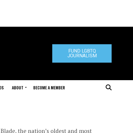
FUND LGBTQ
JOURNALISM
DS
ABOUT
BECOME A MEMBER
Blade, the nation’s oldest and most