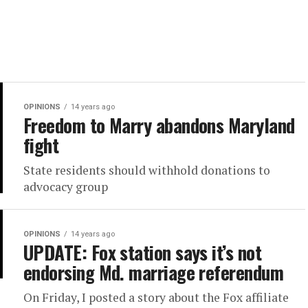
OPINIONS
14 years ago
Freedom to Marry abandons Maryland
fight
State residents should withhold donations to
advocacy group
OPINIONS
14 years ago
UPDATE: Fox station says it’s not
endorsing Md. marriage referendum
On Friday, I posted a story about the Fox affiliate