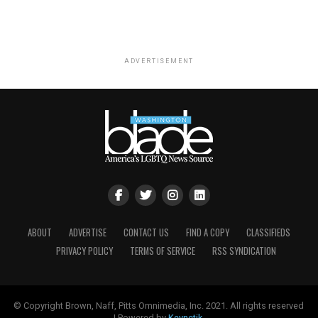
ADVERTISEMENT
ABOUT
ADVERTISE
CONTACT US
FIND A COPY
CLASSIFIEDS
PRIVACY POLICY
TERMS OF SERVICE
RSS SYNDICATION
© Copyright Brown, Naff, Pitts Omnimedia, Inc. 2021. All rights reserved
| Powered by
Keynetik
.