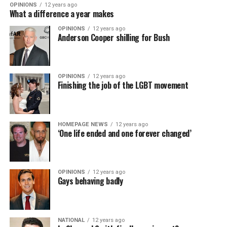
OPINIONS
12 years ago
What a difference a year makes
OPINIONS
12 years ago
Anderson Cooper shilling for Bush
OPINIONS
12 years ago
Finishing the job of the LGBT movement
HOMEPAGE NEWS
12 years ago
‘One life ended and one forever changed’
OPINIONS
12 years ago
Gays behaving badly
NATIONAL
12 years ago