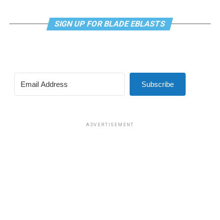
SIGN UP FOR BLADE EBLASTS
Subscribe
ADVERTISEMENT