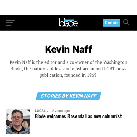
Donate
Kevin Naff
Kevin Naff is the editor and a co-owner of the Washington
Blade, the nation’s oldest and most acclaimed LGBT news
publication, founded in 1969.
STORIES BY KEVIN NAFF
LOCAL
12 years ago
Blade welcomes Rosendall as new columnist