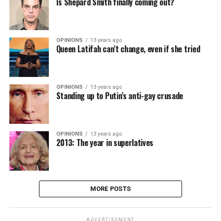
Is Shepard Smith finally coming out?
OPINIONS
13 years ago
Queen Latifah can’t change, even if she tried
OPINIONS
13 years ago
Standing up to Putin’s anti-gay crusade
OPINIONS
13 years ago
2013: The year in superlatives
MORE POSTS
ADVERTISEMENT