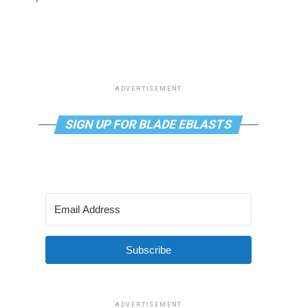
ADVERTISEMENT
SIGN UP FOR BLADE EBLASTS
Subscribe
ADVERTISEMENT