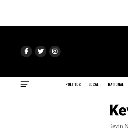
POLITICS
LOCAL
NATIONAL
Ke
Kevin N