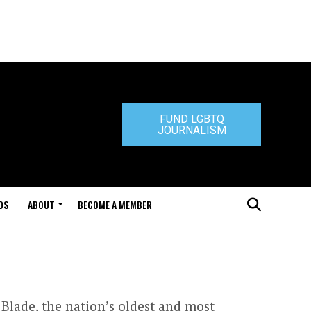
FUND LGBTQ
JOURNALISM
DS
ABOUT
BECOME A MEMBER
Blade, the nation’s oldest and most