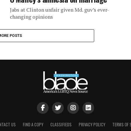
Jabs at Clinton unfair given Md. guv’s ever-
changing opinions
MORE POSTS
NTACT US
FIND A COPY
CLASSIFIEDS
PRIVACY POLICY
TERMS OF 