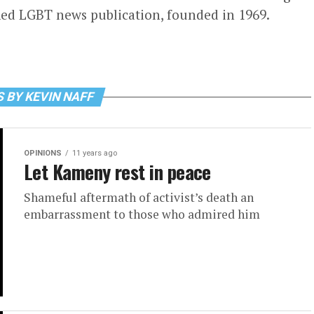
ed LGBT news publication, founded in 1969.
 BY KEVIN NAFF
OPINIONS
11 years ago
Let Kameny rest in peace
Shameful aftermath of activist’s death an
embarrassment to those who admired him