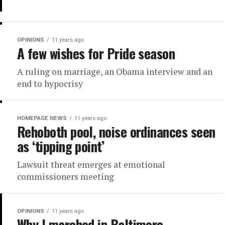
OPINIONS
11 years ago
A few wishes for Pride season
A ruling on marriage, an Obama interview and an
end to hypocrisy
HOMEPAGE NEWS
11 years ago
Rehoboth pool, noise ordinances seen
as ‘tipping point’
Lawsuit threat emerges at emotional
commissioners meeting
OPINIONS
11 years ago
Why I marched in Baltimore