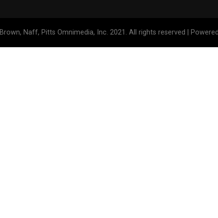
Brown, Naff, Pitts Omnimedia, Inc. 2021. All rights reserved | Powere