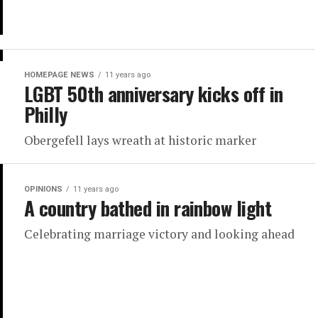
HOMEPAGE NEWS
11 years ago
LGBT 50th anniversary kicks off in
Philly
Obergefell lays wreath at historic marker
OPINIONS
11 years ago
A country bathed in rainbow light
Celebrating marriage victory and looking ahead