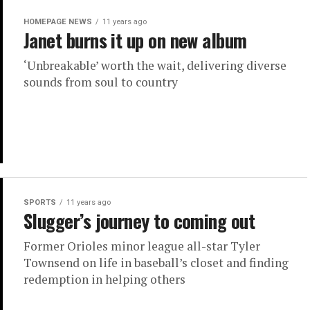
HOMEPAGE NEWS
11 years ago
Janet burns it up on new album
‘Unbreakable’ worth the wait, delivering diverse
sounds from soul to country
SPORTS
11 years ago
Slugger’s journey to coming out
Former Orioles minor league all-star Tyler
Townsend on life in baseball’s closet and finding
redemption in helping others