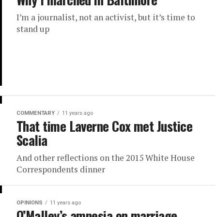
I’m a journalist, not an activist, but it’s time to
stand up
COMMENTARY
11 years ago
That time Laverne Cox met Justice
Scalia
And other reflections on the 2015 White House
Correspondents dinner
OPINIONS
11 years ago
O’Malley’s amnesia on marriage