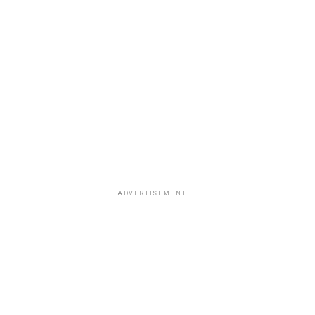
ADVERTISEMENT