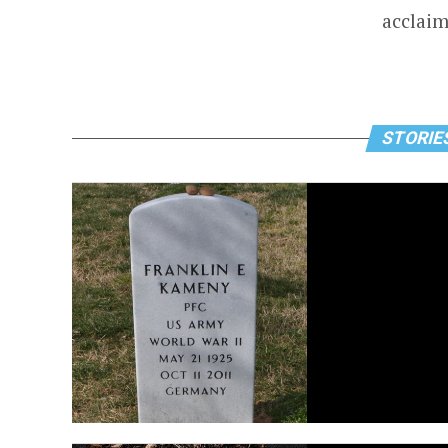
acclaim
STORIES