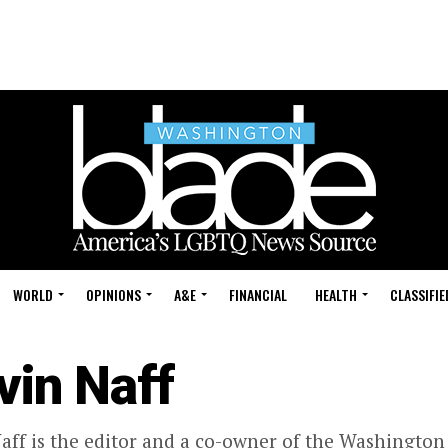
WORLD
OPINIONS
A&E
FINANCIAL
HEALTH
CLASSIFIE
vin Naff
aff is the editor and a co-owner of the Washington 