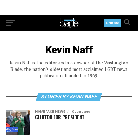
Donate
Kevin Naff
Kevin Naff is the editor and a co-owner of the Washington
Blade, the nation’s oldest and most acclaimed LGBT news
publication, founded in 1969.
STORIES BY KEVIN NAFF
HOMEPAGE NEWS
10 years ago
CLINTON FOR PRESIDENT