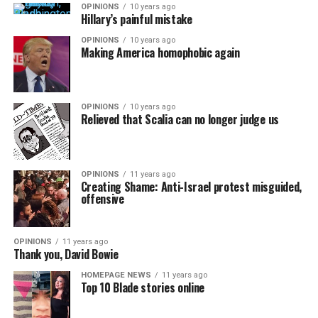
OPINIONS
10 years ago
Hillary’s painful mistake
OPINIONS
10 years ago
Making America homophobic again
OPINIONS
10 years ago
Relieved that Scalia can no longer judge us
OPINIONS
11 years ago
Creating Shame: Anti-Israel protest misguided,
offensive
OPINIONS
11 years ago
Thank you, David Bowie
HOMEPAGE NEWS
11 years ago
Top 10 Blade stories online