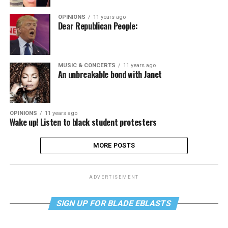
OPINIONS
11 years ago
Dear Republican People:
MUSIC & CONCERTS
11 years ago
An unbreakable bond with Janet
OPINIONS
11 years ago
Wake up! Listen to black student protesters
MORE POSTS
ADVERTISEMENT
SIGN UP FOR BLADE EBLASTS