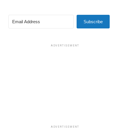
Subscribe
ADVERTISEMENT
ADVERTISEMENT