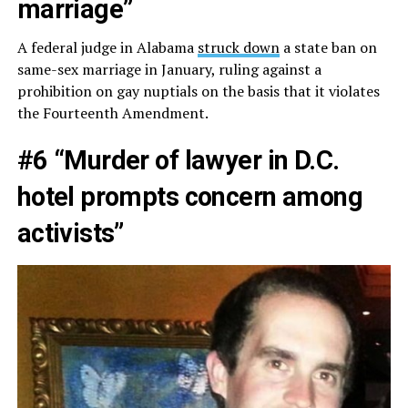
marriage”
A federal judge in Alabama
struck down
a state ban on
same-sex marriage in January, ruling against a
prohibition on gay nuptials on the basis that it violates
the Fourteenth Amendment.
#6 “Murder of lawyer in D.C.
hotel prompts concern among
activists”