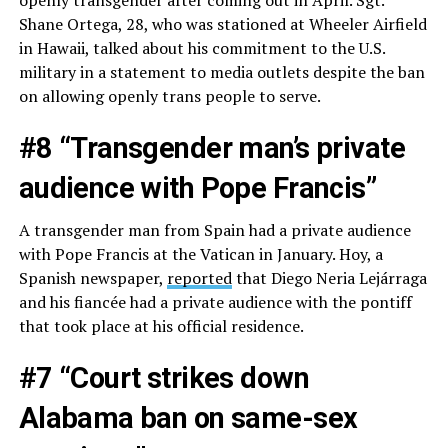
openly transgender after coming out in April. Sgt.
Shane Ortega, 28, who was stationed at Wheeler Airfield
in Hawaii, talked about his commitment to the U.S.
military in a statement to media outlets despite the ban
on allowing openly trans people to serve.
#8 “Transgender man’s private
audience with Pope Francis”
A transgender man from Spain had a private audience
with Pope Francis at the Vatican in January. Hoy, a
Spanish newspaper,
reported
that Diego Neria Lejárraga
and his fiancée had a private audience with the pontiff
that took place at his official residence.
#7 “Court strikes down
Alabama ban on same-sex