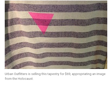
Urban Outfitters is selling this tapestry for $69, appropriating an image
from the Holocaust.