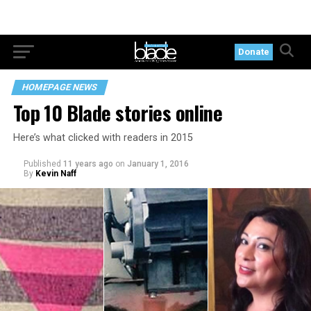
Donate
HOMEPAGE NEWS
Top 10 Blade stories online
Here’s what clicked with readers in 2015
Published
11 years ago
on
January 1, 2016
By
Kevin Naff