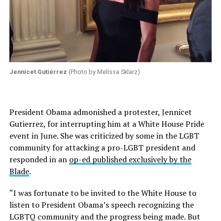
Jennicet Gutiérrez
(Photo by Melissa Sklarz)
President Obama admonished a protester, Jennicet
Gutierrez, for interrupting him at a White House Pride
event in June. She was criticized by some in the LGBT
community for attacking a pro-LGBT president and
responded in an
op-ed published exclusively by the
Blade
.
“I was fortunate to be invited to the White House to
listen to President Obama’s speech recognizing the
LGBTQ community and the progress being made. But