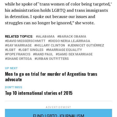
while he spoke of ‘trans women of color being targeted,’
his administration holds LGBTQ and trans immigrants
in detention. I spoke out because our issues and
struggles can no longer be ignored,” she wrote.
RELATED TOPICS:
ALABAMA
BARACK OBAMA
DAVID MESSERSCHMITT
DIEGO NERIA LEJÁRRAGA
GAY MARRIAGE
HILLARY CLINTON
JENNICET GUTIÉRREZ
LGBT
LGBT SINGLES
MARRIAGE EQUALITY
POPE FRANCIS
RAND PAUL
SAME-SEX MARRIAGE
SHANE ORTEGA
URBAN OUTFITTERS
UP NEXT
Men to go on trial for murder of Argentina trans
advocate
DON'T MISS
Top 10 international stories of 2015
ADVERTISEMENT
FUND LGBTQ JOURNALISM