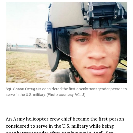
Sgt.
Shane Ortega
is considered the first openly transgender person to
serve in the U.S. military. (Photo courtesy ACLU)
An Army helicopter crew chief became the first person
considered to serve in the U.S. military while being