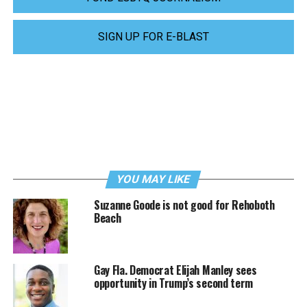
SIGN UP FOR E-BLAST
YOU MAY LIKE
Suzanne Goode is not good for Rehoboth
Beach
Gay Fla. Democrat Elijah Manley sees
opportunity in Trump’s second term