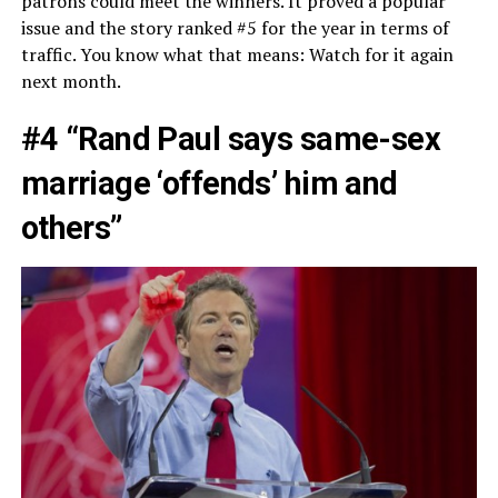
patrons could meet the winners. It proved a popular
issue and the story ranked #5 for the year in terms of
traffic. You know what that means: Watch for it again
next month.
#4 “Rand Paul says same-sex
marriage ‘offends’ him and
others”