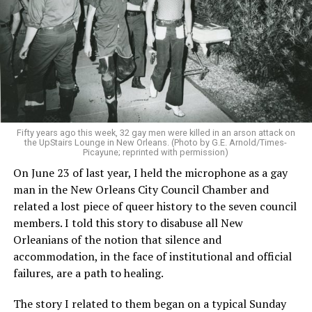
Fifty years ago this week, 32 gay men were killed in an arson attack on
the UpStairs Lounge in New Orleans. (Photo by G.E. Arnold/Times-
Picayune; reprinted with permission)
On June 23 of last year, I held the microphone as a gay
man in the New Orleans City Council Chamber and
related a lost piece of queer history to the seven council
members. I told this story to disabuse all New
Orleanians of the notion that silence and
accommodation, in the face of institutional and official
failures, are a path to healing.
The story I related to them began on a typical Sunday