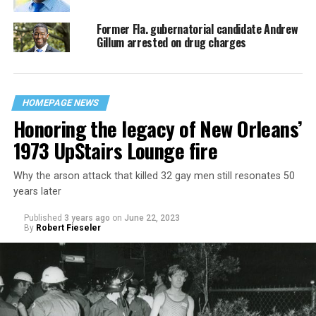
Former Fla. gubernatorial candidate Andrew
Gillum arrested on drug charges
HOMEPAGE NEWS
Honoring the legacy of New Orleans’
1973 UpStairs Lounge fire
Why the arson attack that killed 32 gay men still resonates 50
years later
Published
3 years ago
on
June 22, 2023
By
Robert Fieseler