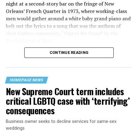
night at a second-story bar on the fringe of New
Orleans’ French Quarter in 1973, where working-class
men would gather around a white baby grand piano and
belt out the lyrics to a song that was the anthem of
their hidden community, “United We Stand” by the
Brotherhood of Man.
CONTINUE READING
“United we stand,” the men would sing together,
“divided we fall” — the words epitomizing the ethos of
their beloved UpStairs Lounge bar, an egalitarian free
space that served as a forerunner to today’s queer safe
HOMEPAGE NEWS
havens.
New Supreme Court term includes
critical LGBTQ case with ‘terrifying’
consequences
Business owner seeks to decline services for same-sex
weddings