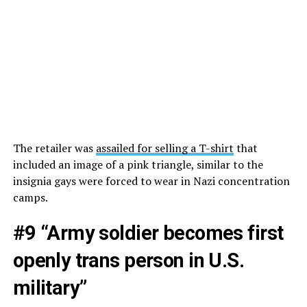
The retailer was
assailed for selling a T-shirt
that
included an image of a pink triangle, similar to the
insignia gays were forced to wear in Nazi concentration
camps.
#9 “Army soldier becomes first
openly trans person in U.S.
military”