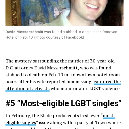
David Messerschmitt
was found stabbed to death at the Donovan
Hotel on Feb. 10. (Photo courtesy of Facebook)
The mystery surrounding the murder of 30-year-old
D.C. attorney David Messerschmitt, who was found
stabbed to death on Feb. 10 in a downtown hotel room
hours after his wife reported him missing,
captured the
attention of activists
who monitor anti-LGBT violence.
#5 “Most-eligible LGBT singles”
In February, the Blade produced its first-ever “
most-
eligible singles
” issue along with a party at Town where