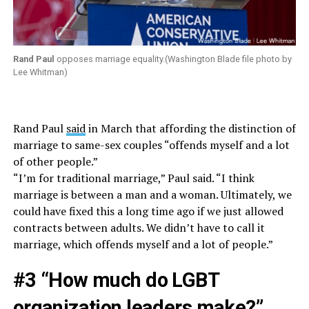
Rand Paul
opposes marriage equality.(Washington Blade file photo by
Lee Whitman)
Rand Paul
said
in March that affording the distinction of
marriage to same-sex couples “offends myself and a lot
of other people.”
“I’m for traditional marriage,” Paul said. “I think
marriage is between a man and a woman. Ultimately, we
could have fixed this a long time ago if we just allowed
contracts between adults. We didn’t have to call it
marriage, which offends myself and a lot of people.”
#3 “How much do LGBT
organization leaders make?”