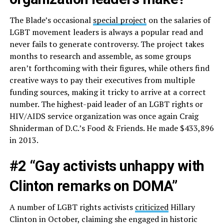
The Blade’s occasional
special project
on the salaries of
LGBT movement leaders is always a popular read and
never fails to generate controversy. The project takes
months to research and assemble, as some groups
aren’t forthcoming with their figures, while others find
creative ways to pay their executives from multiple
funding sources, making it tricky to arrive at a correct
number. The highest-paid leader of an LGBT rights or
HIV/AIDS service organization was once again Craig
Shniderman of D.C.’s Food & Friends. He made $433,896
in 2013.
#2 “Gay activists unhappy with
Clinton remarks on DOMA”
A number of LGBT rights activists
criticized
Hillary
Clinton in October, claiming she engaged in historic