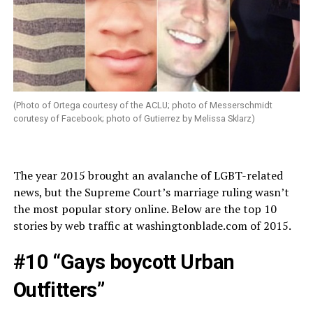
(Photo of Ortega courtesy of the ACLU; photo of Messerschmidt
corutesy of Facebook; photo of Gutierrez by Melissa Sklarz)
The year 2015 brought an avalanche of LGBT-related
news, but the Supreme Court’s marriage ruling wasn’t
the most popular story online. Below are the top 10
stories by web traffic at
washingtonblade.com
of 2015.
#10 “Gays boycott Urban
Outfitters”