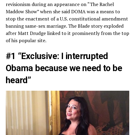
revisionism during an appearance on “The Rachel
Maddow Show” when she said DOMA was a means to
stop the enactment of a U.S. constitutional amendment
banning same-sex marriage. The Blade story exploded
after Matt Drudge linked to it prominently from the top
of his popular site.
#1 “Exclusive: I interrupted
Obama because we need to be
heard”