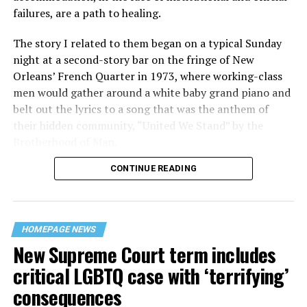
failures, are a path to healing.
The story I related to them began on a typical Sunday
night at a second-story bar on the fringe of New
Orleans’ French Quarter in 1973, where working-class
men would gather around a white baby grand piano and
belt out the lyrics to a song that was the anthem of
their hidden community, “United We Stand” by the
Brotherhood of Man.
CONTINUE READING
“United we stand,” the men would sing together,
“divided we fall” — the words epitomizing the ethos of
their beloved UpStairs Lounge bar, an egalitarian free
space that served as a forerunner to today’s queer safe
HOMEPAGE NEWS
havens.
New Supreme Court term includes
critical LGBTQ case with ‘terrifying’
consequences