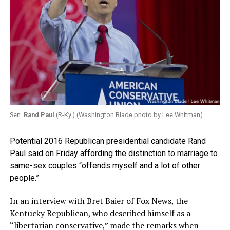
Sen.
Rand Paul
(R-Ky.) (Washington Blade photo by Lee Whitman)
Potential 2016 Republican presidential candidate Rand
Paul said on Friday affording the distinction to marriage to
same-sex couples “offends myself and a lot of other
people.”
In an interview with Bret Baier of Fox News, the
Kentucky Republican, who described himself as a
“libertarian conservative,” made the remarks when