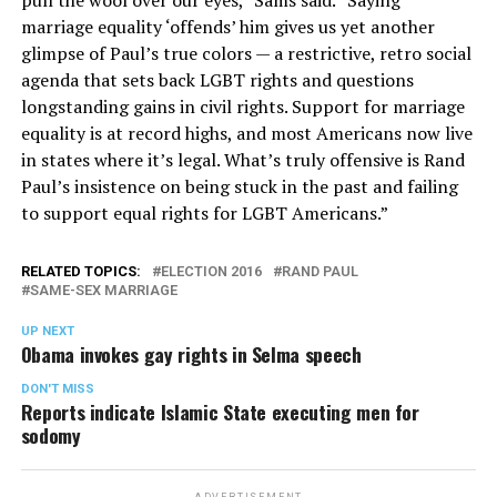
pull the wool over our eyes,” Sams said. “Saying
marriage equality ‘offends’ him gives us yet another
glimpse of Paul’s true colors — a restrictive, retro social
agenda that sets back LGBT rights and questions
longstanding gains in civil rights. Support for marriage
equality is at record highs, and most Americans now live
in states where it’s legal. What’s truly offensive is Rand
Paul’s insistence on being stuck in the past and failing
to support equal rights for LGBT Americans.”
RELATED TOPICS:
ELECTION 2016
RAND PAUL
SAME-SEX MARRIAGE
UP NEXT
Obama invokes gay rights in Selma speech
DON'T MISS
Reports indicate Islamic State executing men for
sodomy