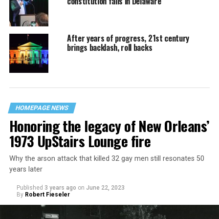
constitution fails in Delaware
After years of progress, 21st century
brings backlash, roll backs
HOMEPAGE NEWS
Honoring the legacy of New Orleans’
1973 UpStairs Lounge fire
Why the arson attack that killed 32 gay men still resonates 50
years later
Published
3 years ago
on
June 22, 2023
By
Robert Fieseler