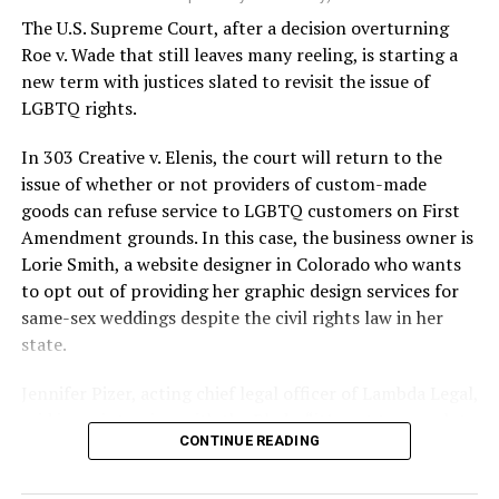
silenced in a murderous act of arson that claimed 32
The U.S. Supreme Court, after a decision overturning
lives and still stands as the deadliest fire in New Orleans
Roe v. Wade that still leaves many reeling, is starting a
history — and the worst mass killing of gays in 20th
new term with justices slated to revisit the issue of
century America.
LGBTQ rights.
As 13 fire companies struggled to douse the inferno,
In 303 Creative v. Elenis, the court will return to the
police refused to question the chief suspect, even
issue of whether or not providers of custom-made
though gay witnesses identified and brought the soot-
goods can refuse service to LGBTQ customers on First
covered man to officers idly standing by. This suspect,
Amendment grounds. In this case, the business owner is
an internally conflicted gay-for-pay sex worker named
Lorie Smith, a website designer in Colorado who wants
Rodger Dale Nunez, had been ejected from the UpStairs
to opt out of providing her graphic design services for
Lounge screaming the word “burn” minutes before, but
same-sex weddings despite the civil rights law in her
New Orleans police rebuffed the testimony of fire
state.
survivors on the street and allowed Nunez to disappear.
Jennifer Pizer, acting chief legal officer of Lambda Legal,
As the fire raged, police denigrated the deceased to
said in an interview with the Blade, “it’s not too much to
reporters on the street: “Some thieves hung out there,
CONTINUE READING
say an immeasurably huge amount is at stake” for
and you know this was a queer bar.”
LGBTQ people depending on the outcome of the case.