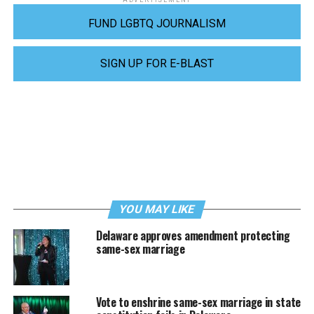
ADVERTISEMENT
FUND LGBTQ JOURNALISM
SIGN UP FOR E-BLAST
YOU MAY LIKE
Delaware approves amendment protecting
same-sex marriage
Vote to enshrine same-sex marriage in state