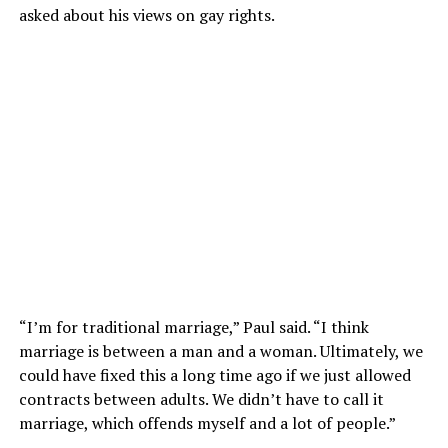
asked about his views on gay rights.
“I’m for traditional marriage,” Paul said. “I think
marriage is between a man and a woman. Ultimately, we
could have fixed this a long time ago if we just allowed
contracts between adults. We didn’t have to call it
marriage, which offends myself and a lot of people.”