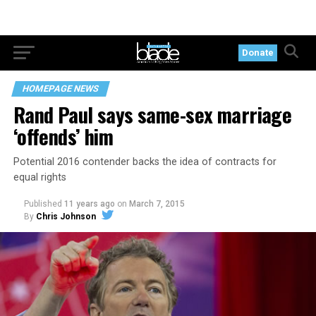
Donate
HOMEPAGE NEWS
Rand Paul says same-sex marriage
‘offends’ him
Potential 2016 contender backs the idea of contracts for
equal rights
Published
11 years ago
on
March 7, 2015
By
Chris Johnson