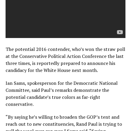
The potential 2016 contender, who’s won the straw poll
at the Conservative Political Action Conference the last
three times, is reportedly prepared to announce his
candidacy for the White House next month.
Ian Sams, spokesperson for the Democratic National
Committee, said Paul’s remarks demonstrate the
potential candidate’s true colors as far-right
conservative.
“By saying he’s willing to broaden the GOP’s tent and
reach out to new constituencies, Rand Paul is trying to