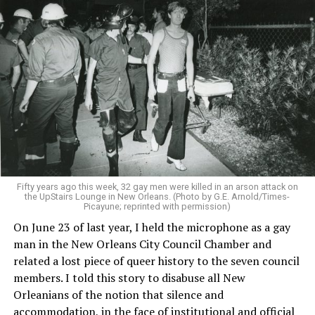
Fifty years ago this week, 32 gay men were killed in an arson attack on
the UpStairs Lounge in New Orleans. (Photo by G.E. Arnold/Times-
Picayune; reprinted with permission)
On June 23 of last year, I held the microphone as a gay
man in the New Orleans City Council Chamber and
related a lost piece of queer history to the seven council
members. I told this story to disabuse all New
Orleanians of the notion that silence and
accommodation, in the face of institutional and official