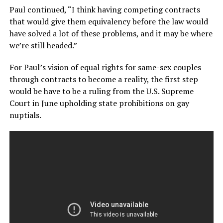
Paul continued, “I think having competing contracts
that would give them equivalency before the law would
have solved a lot of these problems, and it may be where
we’re still headed.”
For Paul’s vision of equal rights for same-sex couples
through contracts to become a reality, the first step
would be have to be a ruling from the U.S. Supreme
Court in June upholding state prohibitions on gay
nuptials.