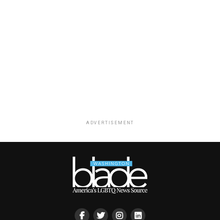
ADVERTISEMENT