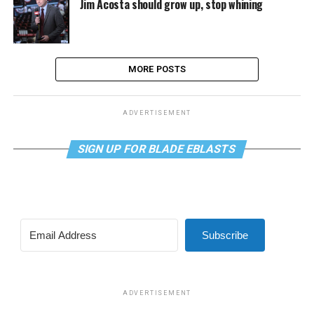
Jim Acosta should grow up, stop whining
MORE POSTS
ADVERTISEMENT
SIGN UP FOR BLADE EBLASTS
Subscribe
ADVERTISEMENT