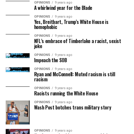
OPINIONS
9 years ago
A whirlwind year for the Blade
OPINIONS
9 years ago
Yes, Breitbart, Trump’s White House is
homophobic
OPINIONS
9 years ago
NFL’s embrace of Timberlake a racist, sexist
joke
OPINIONS
9 years ago
Impeach the SOB
OPINIONS
9 years ago
Ryan and McConnell: Muted racism is still
racism
OPINIONS
9 years ago
Racists running the White House
OPINIONS
9 years ago
Wash Post botches trans military story
OPINIONS
9 years ago