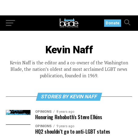
Donate
Kevin Naff
Kevin Naff is the editor and a co-owner of the Washington
Blade, the nation’s oldest and most acclaimed LGBT news
publication, founded in 1969.
STORIES BY KEVIN NAFF
OPINIONS
8 years ago
Honoring Rehoboth’s Steve Elkins
OPINIONS
9 years ago
HQ2 shouldn’t go to anti-LGBT states