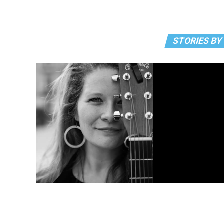
STORIES BY