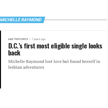
 MICHELLE RAYMOND
A&E FEATURES
7 years ago
D.C.’s first most eligible single looks
back
Michelle Raymond lost love but found herself in
lesbian adventures