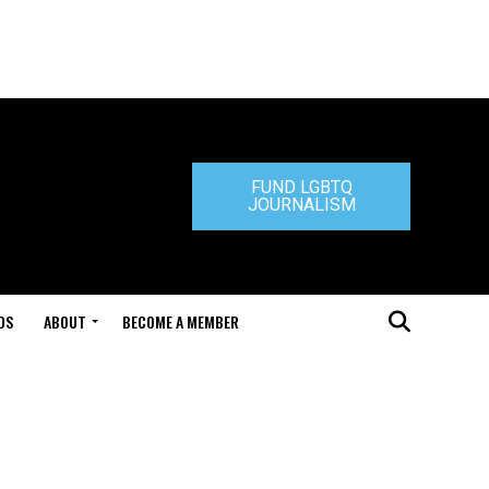
FUND LGBTQ
JOURNALISM
DS
ABOUT
BECOME A MEMBER