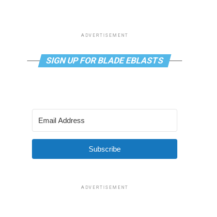
ADVERTISEMENT
SIGN UP FOR BLADE EBLASTS
Subscribe
ADVERTISEMENT