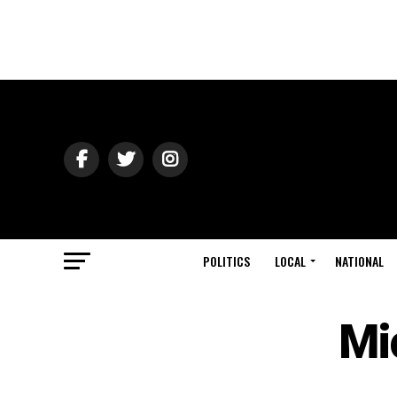
POLITICS
LOCAL
NATIONAL
Mi