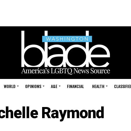
WORLD
OPINIONS
A&E
FINANCIAL
HEALTH
CLASSIFIE
chelle Raymond