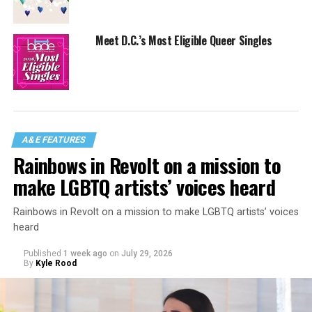
Meet D.C.’s Most Eligible Queer Singles
A&E FEATURES
Rainbows in Revolt on a mission to
make LGBTQ artists’ voices heard
Rainbows in Revolt on a mission to make LGBTQ artists’ voices
heard
Published
1 week ago
on
July 29, 2026
By
Kyle Rood