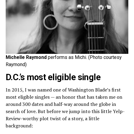
Michelle Raymond
performs as Michi. (Photo courtesy
Raymond)
D.C.’s most eligible single
In 2015, I was named one of Washington Blade’s first
most eligible singles — an honor that has taken me on
around 300 dates and half-way around the globe in
search of love. But before we jump into this little Yelp-
Review-worthy plot twist of a story, a little
background: