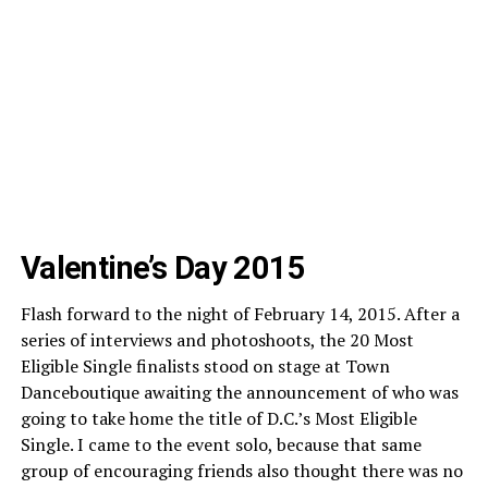
Valentine’s Day 2015
Flash forward to the night of February 14, 2015. After a
series of interviews and photoshoots, the 20 Most
Eligible Single finalists stood on stage at Town
Danceboutique awaiting the announcement of who was
going to take home the title of D.C.’s Most Eligible
Single. I came to the event solo, because that same
group of encouraging friends also thought there was no