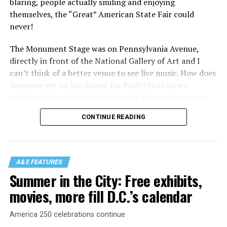
blaring, people actually smiling and enjoying
themselves, the “Great” American State Fair could
never!
The Monument Stage was on Pennsylvania Avenue,
directly in front of the National Gallery of Art and I
can’t think of a better venue to see live music. How does
someone get on the lineup for Pride? How do we
accelerate the visibility of the most talented voices in
our community to perform in places like this?
CONTINUE READING
There is certainly not a talent gap, but there is a
visibility gap. Chappell Roan went from playing for two
people in a parking lot to owning the main stage at
A&E FEATURES
Coachella in one year. Whether it is shadowbanning or
Summer in the City: Free exhibits,
bias in AI, algorithms have been shown to suppress
movies, more fill D.C.’s calendar
queer artists. In a digital age, how can queer people
break through and show the world how talented they
America 250 celebrations continue
are?