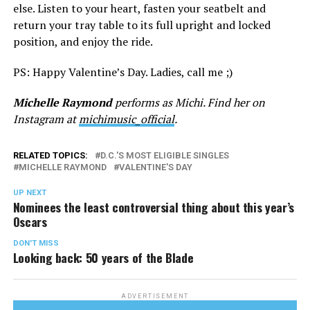
else. Listen to your heart, fasten your seatbelt and
return your tray table to its full upright and locked
position, and enjoy the ride.
PS: Happy Valentine’s Day. Ladies, call me ;)
Michelle Raymond
performs as Michi. Find her on
Instagram at
michimusic_official
.
RELATED TOPICS:
D.C.'S MOST ELIGIBLE SINGLES
MICHELLE RAYMOND
VALENTINE'S DAY
UP NEXT
Nominees the least controversial thing about this year’s
Oscars
DON'T MISS
Looking back: 50 years of the Blade
ADVERTISEMENT