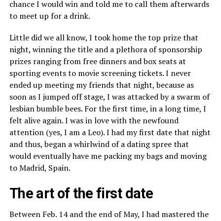
chance I would win and told me to call them afterwards
to meet up for a drink.
Little did we all know, I took home the top prize that
night, winning the title and a plethora of sponsorship
prizes ranging from free dinners and box seats at
sporting events to movie screening tickets. I never
ended up meeting my friends that night, because as
soon as I jumped off stage, I was attacked by a swarm of
lesbian bumble bees. For the first time, in a long time, I
felt alive again. I was in love with the newfound
attention (yes, I am a Leo). I had my first date that night
and thus, began a whirlwind of a dating spree that
would eventually have me packing my bags and moving
to Madrid, Spain.
The art of the first date
Between Feb. 14 and the end of May, I had mastered the