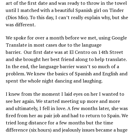
art of the first date and was ready to throw in the towel
until I matched with a beautiful Spanish girl on Tinder
(Dios Mio). To this day, I can’t really explain why, but she
was different.
We spoke for over a month before we met, using Google
Translate in most cases due to the language
barrier. Our first date was at El Centro on 14th Street
and she brought her best friend along to help translate.
In the end, the language barrier wasn’t so much of a
problem. We knew the basics of Spanish and English and
spent the whole night dancing and laughing.
I knew from the moment I laid eyes on her I wanted to
see her again. We started meeting up more and more
and ultimately, I fell in love. A few months later, she was
fired from her au pair job and had to return to Spain. We
tried long distance for a few months but the time
difference (six hours) and jealously issues became a huge