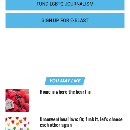
FUND LGBTQ JOURNALISM
SIGN UP FOR E-BLAST
YOU MAY LIKE
Home is where the heart is
Unconventional love: Or, fuck it, let’s choose
each other again