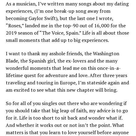
As a musician, I’ve written many songs about my dating
experiences, (I’m one break-up song away from
becoming Gaylor Swift), but the last one I wrote,
“Roses,” landed me in the top-90 out of 16,000 for the
2019 season of “The Voice, Spain.” Life is all about those
small moments that add up to big experiences.
I want to thank my asshole friends, the Washington
Blade, the Spanish girl, the ex-lovers and the many
wonderful moments that lead me on this once-in-a-
lifetime quest for adventure and love. After three years
traveling and touring in Europe, I’m stateside again and
am excited to see what this new chapter will bring.
So for all of you singles out there who are wondering if
you should take that big leap of faith, my advice is to go
for it. Life is too short to sit back and wonder what if.
And whether it works out or not isn’t the point. What
matters is that you learn to love yourself before anyone