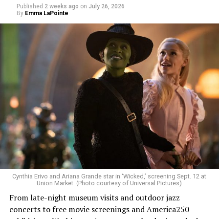
Published
2 weeks ago
on
July 26, 2026
By
Emma LaPointe
Allison and Matt of Rainbows in Revolt are on a mission
to make openly LGBTQ+ artists’ voices heard. Their goal
is to find “musicians whose queerness is central to their
Cynthia Erivo and Ariana Grande star in ‘Wicked,’ screening Sept. 12 at
identity as an artist,” and accelerate them to a place
Union Market. (Photo courtesy of Universal Pictures)
where they can actually reach fans.
From late-night museum visits and outdoor jazz
concerts to free movie screenings and America250
The only time queer events seem to be in the spotlight