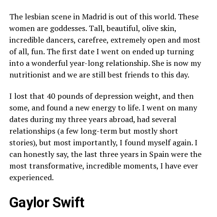
The lesbian scene in Madrid is out of this world. These
women are goddesses. Tall, beautiful, olive skin,
incredible dancers, carefree, extremely open and most
of all, fun. The first date I went on ended up turning
into a wonderful year-long relationship. She is now my
nutritionist and we are still best friends to this day.
I lost that 40 pounds of depression weight, and then
some, and found a new energy to life. I went on many
dates during my three years abroad, had several
relationships (a few long-term but mostly short
stories), but most importantly, I found myself again. I
can honestly say, the last three years in Spain were the
most transformative, incredible moments, I have ever
experienced.
Gaylor Swift