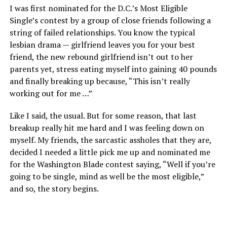
I was first nominated for the D.C.’s Most Eligible
Single’s contest by a group of close friends following a
string of failed relationships. You know the typical
lesbian drama — girlfriend leaves you for your best
friend, the new rebound girlfriend isn’t out to her
parents yet, stress eating myself into gaining 40 pounds
and finally breaking up because, “This isn’t really
working out for me …”
Like I said, the usual. But for some reason, that last
breakup really hit me hard and I was feeling down on
myself. My friends, the sarcastic assholes that they are,
decided I needed a little pick me up and nominated me
for the Washington Blade contest saying, “Well if you’re
going to be single, mind as well be the most eligible,”
and so, the story begins.