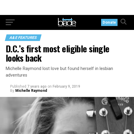
Donate
A&E FEATURES
D.C.’s first most eligible single
looks back
Michelle Raymond lost love but found herself in lesbian
adventures
Published
7 years ago
on
February 9, 2019
By
Michelle Raymond