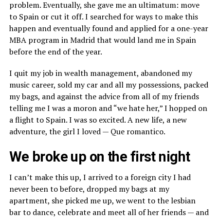
problem. Eventually, she gave me an ultimatum: move
to Spain or cut it off. I searched for ways to make this
happen and eventually found and applied for a one-year
MBA program in Madrid that would land me in Spain
before the end of the year.
I quit my job in wealth management, abandoned my
music career, sold my car and all my possessions, packed
my bags, and against the advice from all of my friends
telling me I was a moron and “we hate her,” I hopped on
a flight to Spain. I was so excited. A new life, a new
adventure, the girl I loved — Que romantico.
We broke up on the first night
I can’t make this up, I arrived to a foreign city I had
never been to before, dropped my bags at my
apartment, she picked me up, we went to the lesbian
bar to dance, celebrate and meet all of her friends — and