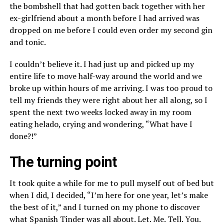
the bombshell that had gotten back together with her
ex-girlfriend about a month before I had arrived was
dropped on me before I could even order my second gin
and tonic.
I couldn’t believe it. I had just up and picked up my
entire life to move half-way around the world and we
broke up within hours of me arriving. I was too proud to
tell my friends they were right about her all along, so I
spent the next two weeks locked away in my room
eating helado, crying and wondering, “What have I
done?!”
The turning point
It took quite a while for me to pull myself out of bed but
when I did, I decided, “I’m here for one year, let’s make
the best of it,” and I turned on my phone to discover
what Spanish Tinder was all about. Let. Me. Tell. You.