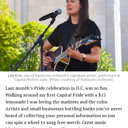
Lily Erin
, one of Rainbows in Revolt’s signature artists, performed at
Capital Pride in June. (Photo courtesy of Rainbows in Revolt)
Last month’s Pride celebration in D.C. was so fun.
Walking around my first Capital Pride with a $15
lemonade I was loving the madness and the color.
Artists and small businesses battling banks you’ve never
heard of collecting your personal information so you
can spin a wheel to snag free merch. Great music