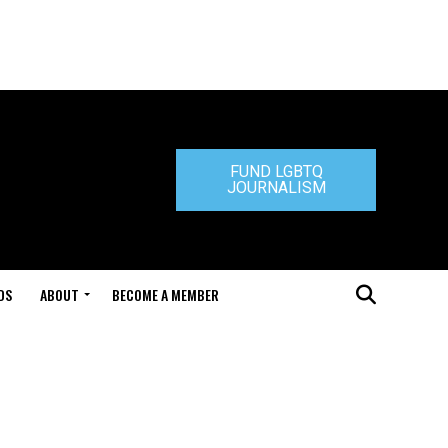
FUND LGBTQ
JOURNALISM
DS
ABOUT
BECOME A MEMBER