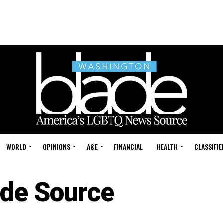
WORLD
OPINIONS
A&E
FINANCIAL
HEALTH
CLASSIFIE
ide Source