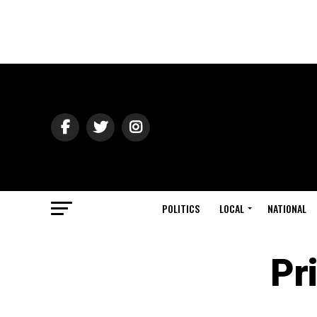
POLITICS
LOCAL
NATIONAL
Pr