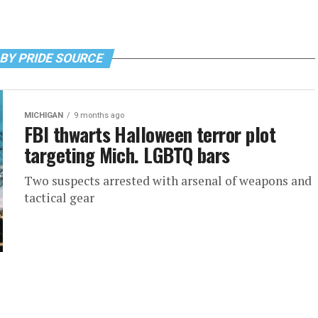
BY PRIDE SOURCE
MICHIGAN
9 months ago
FBI thwarts Halloween terror plot
targeting Mich. LGBTQ bars
Two suspects arrested with arsenal of weapons and
tactical gear