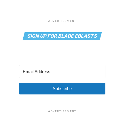
ADVERTISEMENT
SIGN UP FOR BLADE EBLASTS
Subscribe
ADVERTISEMENT