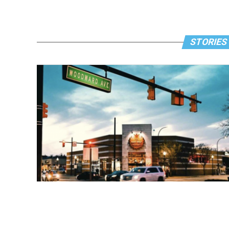
STORIES 