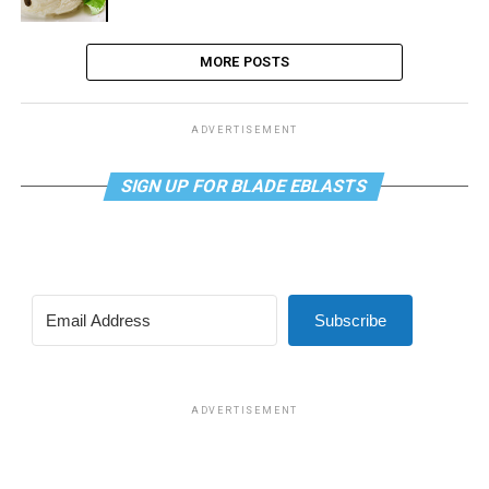
MORE POSTS
ADVERTISEMENT
SIGN UP FOR BLADE EBLASTS
Subscribe
ADVERTISEMENT