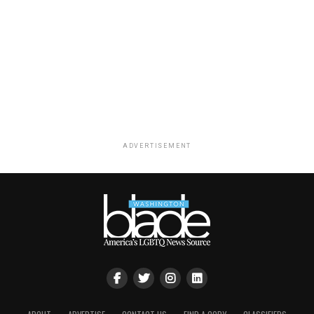
ADVERTISEMENT