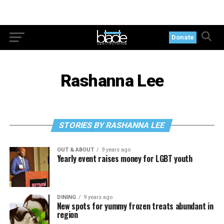
Donate
Rashanna Lee
STORIES BY RASHANNA LEE
OUT & ABOUT
9 years ago
Yearly event raises money for LGBT youth
DINING
9 years ago
New spots for yummy frozen treats abundant in
region