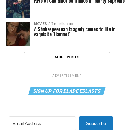
Rise of Chalamet continues in ‘Marty Supreme’
MOVIES
7 months ago
A Shakespearean tragedy comes to life in
exquisite ‘Hamnet’
MORE POSTS
ADVERTISEMENT
SIGN UP FOR BLADE EBLASTS
Subscribe