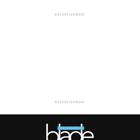
ADVERTISEMENT
ADVERTISEMENT