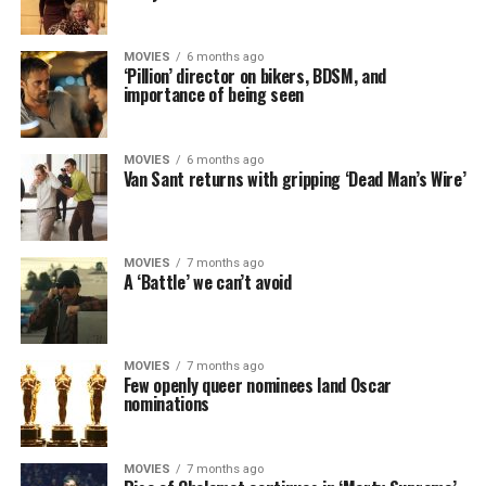
MOVIES
6 months ago
‘Pillion’ director on bikers, BDSM, and
importance of being seen
MOVIES
6 months ago
Van Sant returns with gripping ‘Dead Man’s Wire’
MOVIES
7 months ago
A ‘Battle’ we can’t avoid
MOVIES
7 months ago
Few openly queer nominees land Oscar
nominations
MOVIES
7 months ago