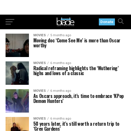
Donate
MOVIES
5 months ago
Moving doc ‘Come See Me’ is more than Oscar
worthy
MOVIES
6 months ago
Radical reframing highlights the ‘Wuthering’
highs and lows of a classic
MOVIES
6 months ago
As Oscars approach, it’s time to embrace ‘KPop
Demon Hunters’
MOVIES
6 months ago
50 years later, it’s still worth a return trip to
‘Grey Gardens’