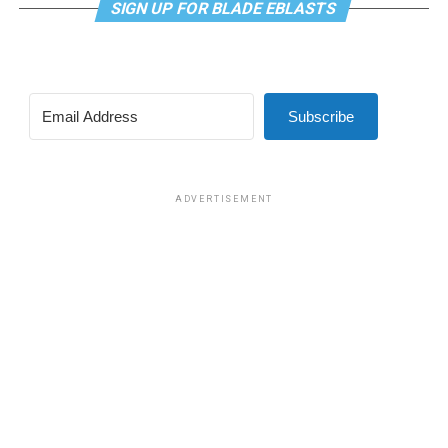
SIGN UP FOR BLADE EBLASTS
Subscribe
ADVERTISEMENT