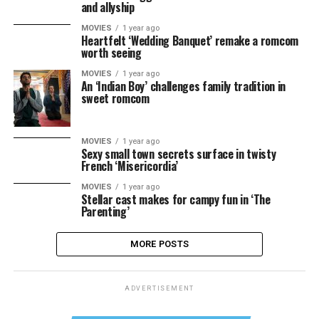
and allyship
MOVIES
1 year ago
Heartfelt ‘Wedding Banquet’ remake a romcom
worth seeing
MOVIES
1 year ago
An ‘Indian Boy’ challenges family tradition in
sweet romcom
MOVIES
1 year ago
Sexy small town secrets surface in twisty
French ‘Misericordia’
MOVIES
1 year ago
Stellar cast makes for campy fun in ‘The
Parenting’
MORE POSTS
ADVERTISEMENT