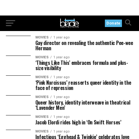
Donate
MOVIES
1 year ago
Gay director on revealing the authentic Pee-wee
Herman
MOVIES
1 year ago
‘Things Like This’ embraces formula and plus-
size visibility
MOVIES
1 year ago
‘Pink Narcissus’ reasserts queer identity in the
face of repression
MOVIES
1 year ago
Queer history, identity interweave in theatrical
‘Lavender Men’
MOVIES
1 year ago
Jacob Elordi rides high in ‘On Swift Horses’
MOVIES
1 year ago
Infectious ‘Egghead & Twinkie’ celebrates love