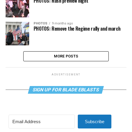
PHOTOS: Rush preview night
PHOTOS
9 months ago
PHOTOS: Remove the Regime rally and march
MORE POSTS
ADVERTISEMENT
SIGN UP FOR BLADE EBLASTS
Subscribe