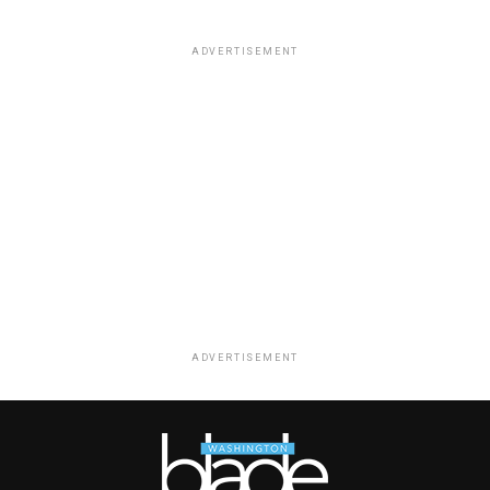
ADVERTISEMENT
ADVERTISEMENT