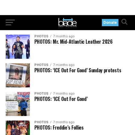
Donate
PHOTOS
7 months ago
PHOTOS: Mr. Mid-Atlantic Leather 2026
PHOTOS
7 months ago
PHOTOS: ‘ICE Out For Good’ Sunday protests
PHOTOS
7 months ago
PHOTOS: ‘ICE Out For Good’
PHOTOS
7 months ago
PHOTOS: Freddie’s Follies