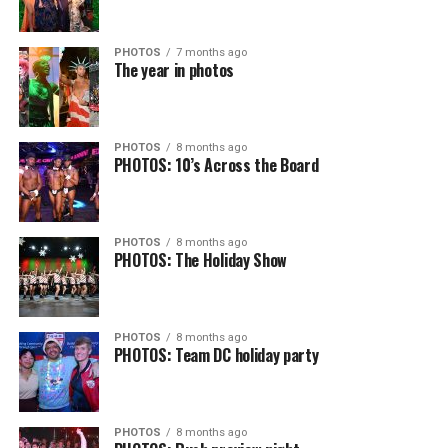
PHOTOS
7 months ago
The year in photos
PHOTOS
8 months ago
PHOTOS: 10’s Across the Board
PHOTOS
8 months ago
PHOTOS: The Holiday Show
PHOTOS
8 months ago
PHOTOS: Team DC holiday party
PHOTOS
8 months ago