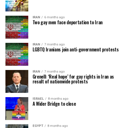
IRAN
6 months ago
Two gay men face deportation to Iran
IRAN
7 months ago
LGBTQ Iranians join anti-government protests
IRAN
7 months ago
Grenell: ‘Real hope’ for gay rights in Iran as
result of nationwide protests
ISRAEL
8 months ago
A Wider Bridge to close
EGYPT
8 months ago