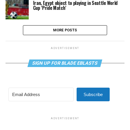
Iran, Egypt object to playing in Seattle World
Cup ‘Pride Match’
MORE POSTS
ADVERTISEMENT
SIGN UP FOR BLADE EBLASTS
Subscribe
ADVERTISEMENT