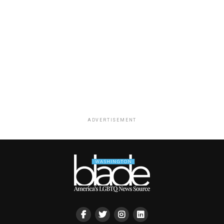
ADVERTISEMENT