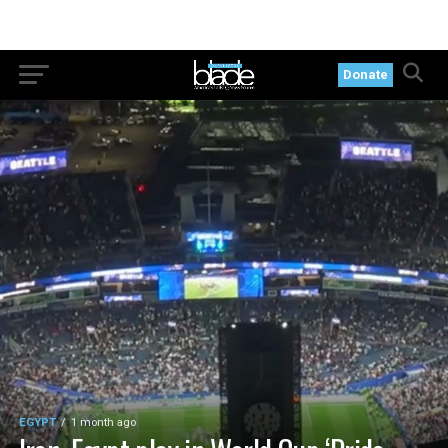
Donate
EGYPT
1 month ago