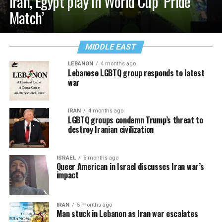
Iran, Egypt play in World Cup ‘Pride
Match’
MIDDLE EAST
LEBANON
4 months ago
Lebanese LGBTQ group responds to latest
war
IRAN
4 months ago
LGBTQ groups condemn Trump’s threat to
destroy Iranian civilization
ISRAEL
5 months ago
Queer American in Israel discusses Iran war’s
impact
IRAN
5 months ago
Man stuck in Lebanon as Iran war escalates