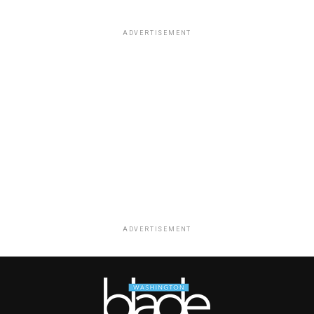
ADVERTISEMENT
ADVERTISEMENT