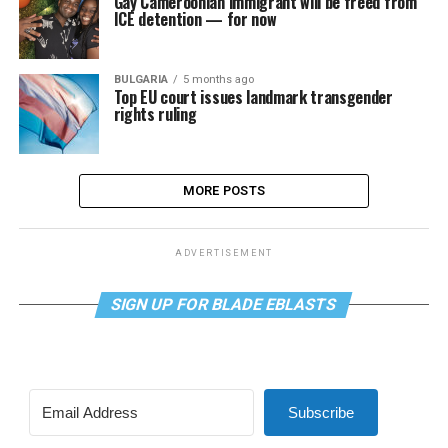
Gay Cameroonian immigrant will be freed from
ICE detention — for now
BULGARIA
5 months ago
Top EU court issues landmark transgender
rights ruling
MORE POSTS
ADVERTISEMENT
SIGN UP FOR BLADE EBLASTS
Subscribe