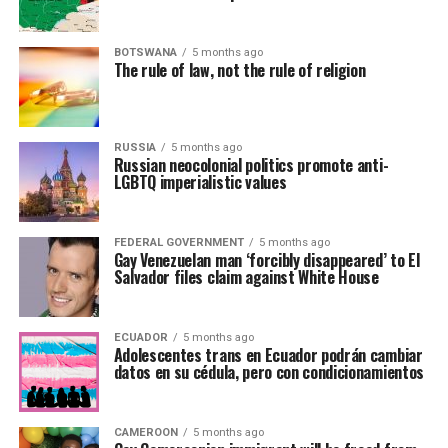
BOTSWANA
5 months ago
The rule of law, not the rule of religion
RUSSIA
5 months ago
Russian neocolonial politics promote anti-
LGBTQ imperialistic values
FEDERAL GOVERNMENT
5 months ago
Gay Venezuelan man ‘forcibly disappeared’ to El
Salvador files claim against White House
ECUADOR
5 months ago
Adolescentes trans en Ecuador podrán cambiar
datos en su cédula, pero con condicionamientos
CAMEROON
5 months ago