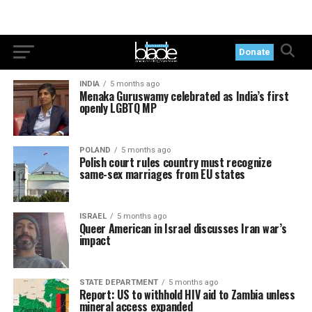
Donate
INDIA
5 months ago
Menaka Guruswamy celebrated as India’s first
openly LGBTQ MP
POLAND
5 months ago
Polish court rules country must recognize
same-sex marriages from EU states
ISRAEL
5 months ago
Queer American in Israel discusses Iran war’s
impact
STATE DEPARTMENT
5 months ago
Report: US to withhold HIV aid to Zambia unless
mineral access expanded