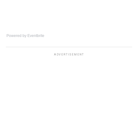
Powered by Eventbrite
ADVERTISEMENT