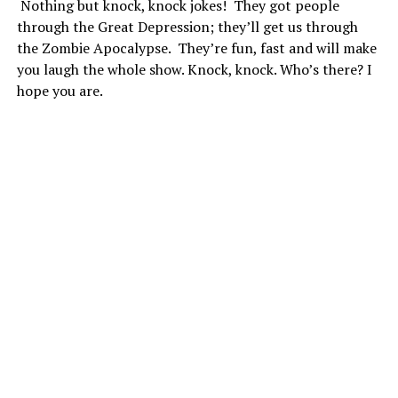
Nothing but knock, knock jokes! They got people
through the Great Depression; they’ll get us through
the Zombie Apocalypse. They’re fun, fast and will make
you laugh the whole show. Knock, knock. Who’s there? I
hope you are.