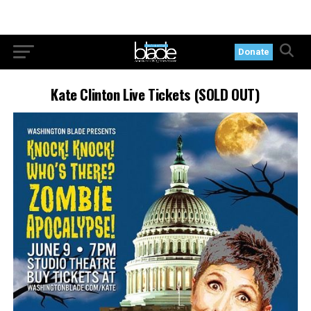
Donate
Kate Clinton Live Tickets (SOLD OUT)