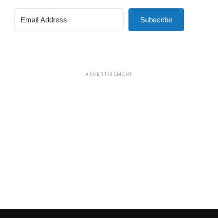
Subscribe
ADVERTISEMENT