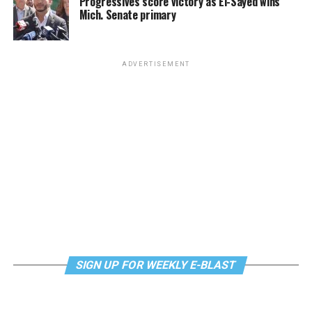
Progressives score victory as El-Sayed wins
Mich. Senate primary
ADVERTISEMENT
SIGN UP FOR WEEKLY E-BLAST