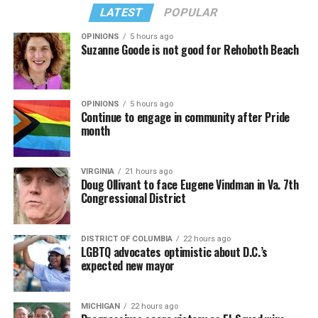
LATEST
POPULAR
OPINIONS
5 hours ago
Suzanne Goode is not good for Rehoboth Beach
OPINIONS
5 hours ago
Continue to engage in community after Pride
month
VIRGINIA
21 hours ago
Doug Ollivant to face Eugene Vindman in Va. 7th
Congressional District
DISTRICT OF COLUMBIA
22 hours ago
LGBTQ advocates optimistic about D.C.’s
expected new mayor
MICHIGAN
22 hours ago