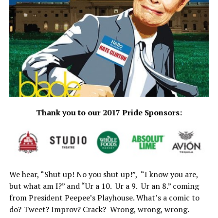
Thank you to our 2017 Pride Sponsors:
We hear, “Shut up! No you shut up!”, “I know you are,
but what am I?” and “Ur a 10. Ur a 9. Ur an 8.” coming
from President Peepee’s Playhouse. What’s a comic to
do? Tweet? Improv? Crack? Wrong, wrong, wrong.