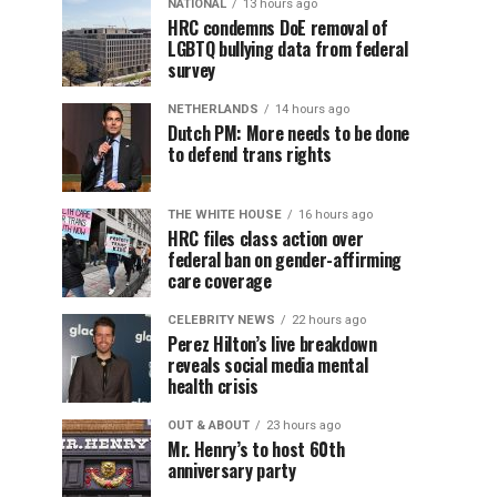
NATIONAL
13 hours ago
HRC condemns DoE removal of
LGBTQ bullying data from federal
survey
NETHERLANDS
14 hours ago
Dutch PM: More needs to be done
to defend trans rights
THE WHITE HOUSE
16 hours ago
HRC files class action over
federal ban on gender-affirming
care coverage
CELEBRITY NEWS
22 hours ago
Perez Hilton’s live breakdown
reveals social media mental
health crisis
OUT & ABOUT
23 hours ago
Mr. Henry’s to host 60th
anniversary party