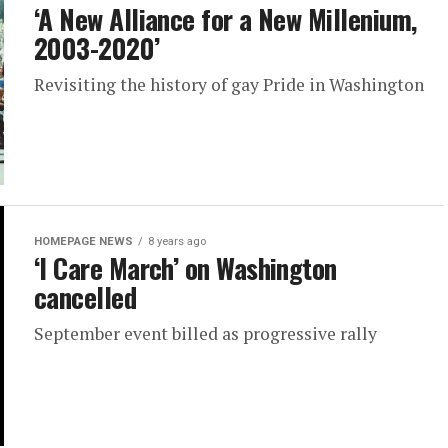
‘A New Alliance for a New Millenium,
2003-2020’
Revisiting the history of gay Pride in Washington
HOMEPAGE NEWS
8 years ago
‘I Care March’ on Washington
cancelled
September event billed as progressive rally