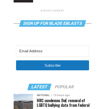
ADVERTISEMENT
SIGN UP FOR BLADE EBLASTS
Subscribe
LATEST
POPULAR
NATIONAL
13 hours ago
HRC condemns DoE removal of
LGBTQ bullying data from federal