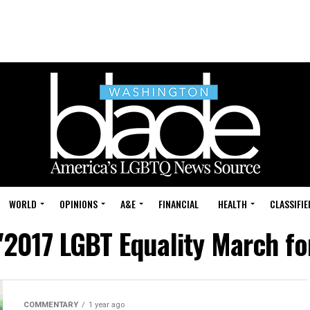
WORLD
OPINIONS
A&E
FINANCIAL
HEALTH
CLASSIFIE
"2017 LGBT Equality March fo
COMMENTARY
1 year ago