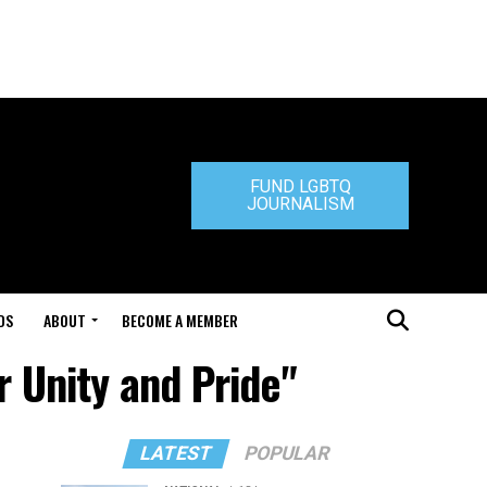
FUND LGBTQ
JOURNALISM
DS
ABOUT
BECOME A MEMBER
r Unity and Pride"
LATEST
POPULAR