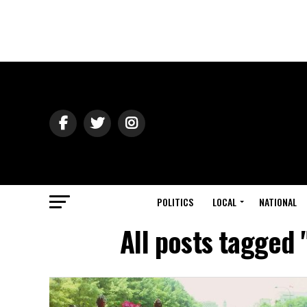
POLITICS
LOCAL
NATIONAL
All posts tagged 