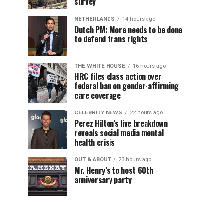
survey
NETHERLANDS
14 hours ago
Dutch PM: More needs to be done
to defend trans rights
THE WHITE HOUSE
16 hours ago
HRC files class action over
federal ban on gender-affirming
care coverage
CELEBRITY NEWS
22 hours ago
Perez Hilton’s live breakdown
reveals social media mental
health crisis
OUT & ABOUT
23 hours ago
Mr. Henry’s to host 60th
anniversary party