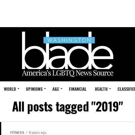
WORLD
OPINIONS
A&E
FINANCIAL
HEALTH
CLASSIFIE
All posts tagged "2019"
FITNESS
8 years ago