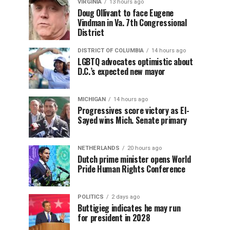
VIRGINIA
13 hours ago
Doug Ollivant to face Eugene
Vindman in Va. 7th Congressional
District
DISTRICT OF COLUMBIA
14 hours ago
LGBTQ advocates optimistic about
D.C.’s expected new mayor
MICHIGAN
14 hours ago
Progressives score victory as El-
Sayed wins Mich. Senate primary
NETHERLANDS
20 hours ago
Dutch prime minister opens World
Pride Human Rights Conference
POLITICS
2 days ago
Buttigieg indicates he may run
for president in 2028