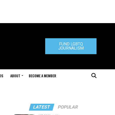
FUND LGBTQ
JOURNALISM
DS
ABOUT
BECOME A MEMBER
LATEST
POPULAR