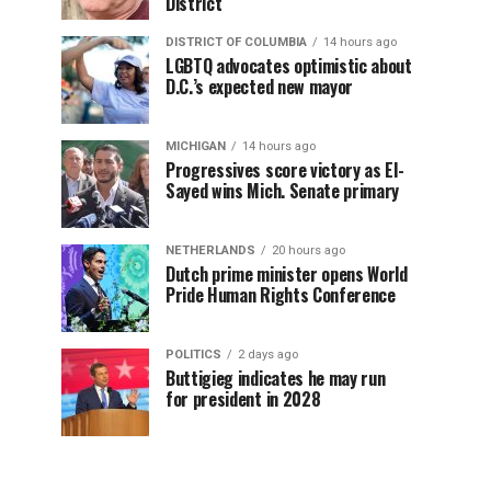
District
DISTRICT OF COLUMBIA
14 hours ago
LGBTQ advocates optimistic about
D.C.’s expected new mayor
MICHIGAN
14 hours ago
Progressives score victory as El-
Sayed wins Mich. Senate primary
NETHERLANDS
20 hours ago
Dutch prime minister opens World
Pride Human Rights Conference
POLITICS
2 days ago
Buttigieg indicates he may run
for president in 2028