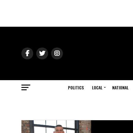
POLITICS
LOCAL
NATIONAL