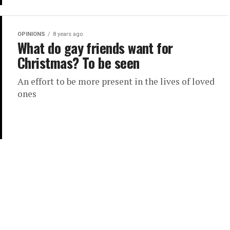
OPINIONS
8 years ago
What do gay friends want for
Christmas? To be seen
An effort to be more present in the lives of loved
ones