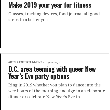
Make 2019 your year for fitness
Classes, tracking devices, food journal all good
steps to a better you
ARTS & ENTERTAINMENT
8 years ago
D.C. area teeming with queer New
Year’s Eve party options
Ring in 2019 whether you plan to dance into the
wee hours of the morning, indulge in an elaborate
dinner or celebrate New Year’s Eve in...