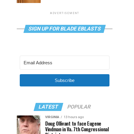
ADVERTISEMENT
SIGN UP FOR BLADE EBLASTS
Subscribe
LATEST
POPULAR
VIRGINIA
13 hours ago
Doug Ollivant to face Eugene
Vindman in Va. 7th Congressional