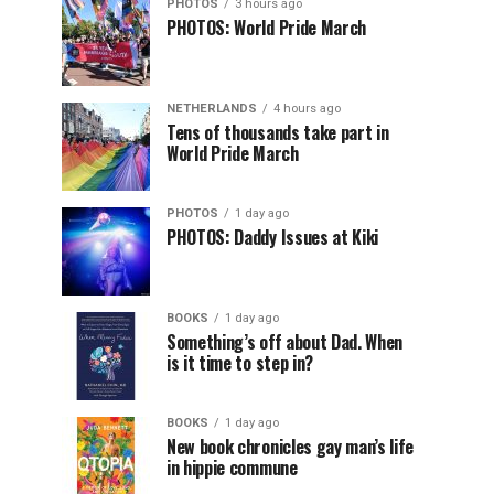
PHOTOS
3 hours ago
PHOTOS: World Pride March
NETHERLANDS
4 hours ago
Tens of thousands take part in
World Pride March
PHOTOS
1 day ago
PHOTOS: Daddy Issues at Kiki
BOOKS
1 day ago
Something’s off about Dad. When
is it time to step in?
BOOKS
1 day ago
New book chronicles gay man’s life
in hippie commune