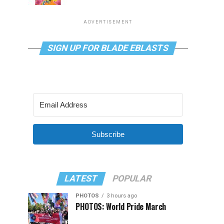
ADVERTISEMENT
SIGN UP FOR BLADE EBLASTS
Subscribe
LATEST
POPULAR
PHOTOS
3 hours ago
PHOTOS: World Pride March