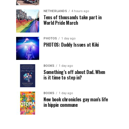
NETHERLANDS
4 hours ago
Tens of thousands take part in
World Pride March
PHOTOS
1 day ago
PHOTOS: Daddy Issues at Kiki
BOOKS
1 day ago
Something’s off about Dad. When
is it time to step in?
BOOKS
1 day ago
New book chronicles gay man’s life
in hippie commune