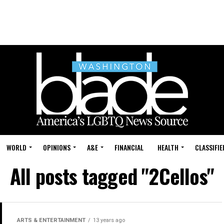
WORLD
OPINIONS
A&E
FINANCIAL
HEALTH
CLASSIFIE
All posts tagged "2Cellos"
ARTS & ENTERTAINMENT
13 years ago