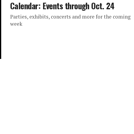
Calendar: Events through Oct. 24
Parties, exhibits, concerts and more for the coming
week