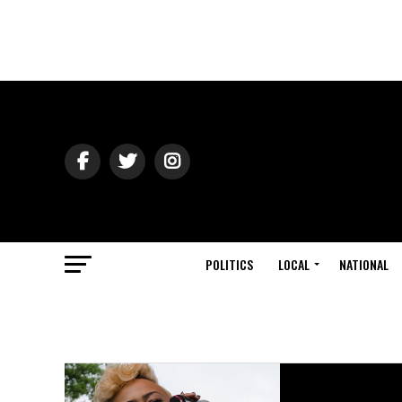
POLITICS
LOCAL
NATIONAL