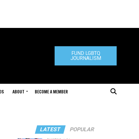
FUND LGBTQ
JOURNALISM
DS
ABOUT
BECOME A MEMBER
LATEST
POPULAR