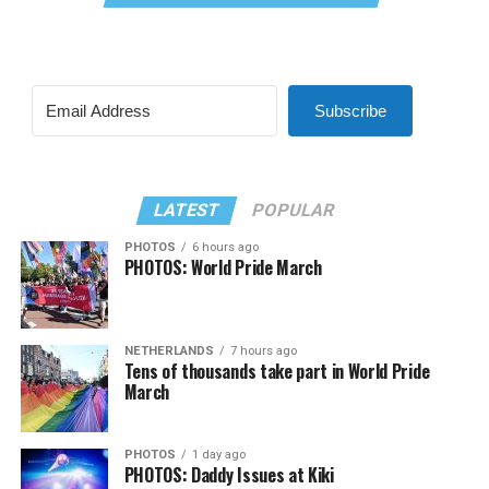
Subscribe
LATEST
POPULAR
PHOTOS
6 hours ago
PHOTOS: World Pride March
NETHERLANDS
7 hours ago
Tens of thousands take part in World Pride
March
PHOTOS
1 day ago
PHOTOS: Daddy Issues at Kiki