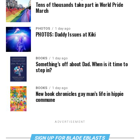
Tens of thousands take part in World Pride
March
PHOTOS
1 day ago
PHOTOS: Daddy Issues at Kiki
BOOKS
1 day ago
Something’s off about Dad. When is it time to
step in?
BOOKS
1 day ago
New book chronicles gay man’s life in hippie
commune
ADVERTISEMENT
SIGN UP FOR BLADE EBLASTS