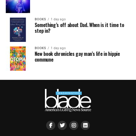
BOOKS
1 day ago
Something’s off about Dad. When is it time to
step in?
BOOKS
1 day ago
New book chronicles gay man’s life in hippie
commune