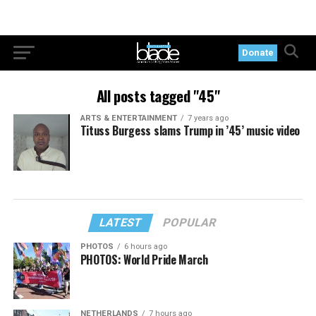
Donate
All posts tagged "45"
ARTS & ENTERTAINMENT
7 years ago
Tituss Burgess slams Trump in ’45’ music video
LATEST
POPULAR
PHOTOS
6 hours ago
PHOTOS: World Pride March
NETHERLANDS
7 hours ago