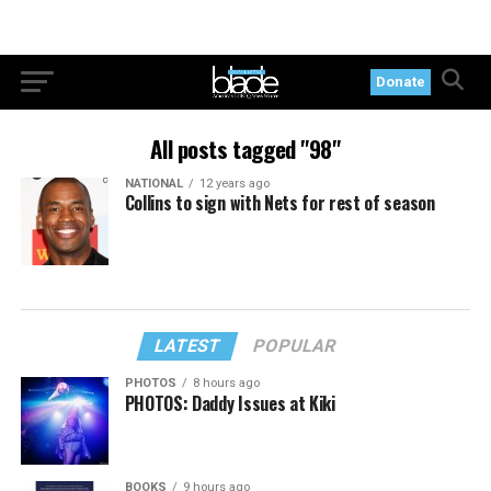
Donate
All posts tagged "98"
NATIONAL
12 years ago
Collins to sign with Nets for rest of season
LATEST
POPULAR
PHOTOS
8 hours ago
PHOTOS: Daddy Issues at Kiki
BOOKS
9 hours ago