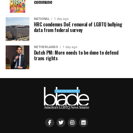
commune
NATIONAL
1 day ago
HRC condemns DoE removal of LGBTQ bullying
data from federal survey
NETHERLANDS
1 day ago
Dutch PM: More needs to be done to defend
trans rights