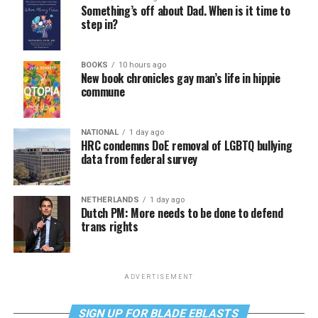
Something’s off about Dad. When is it time to
step in?
BOOKS
10 hours ago
New book chronicles gay man’s life in hippie
commune
NATIONAL
1 day ago
HRC condemns DoE removal of LGBTQ bullying
data from federal survey
NETHERLANDS
1 day ago
Dutch PM: More needs to be done to defend
trans rights
ADVERTISEMENT
SIGN UP FOR BLADE EBLASTS