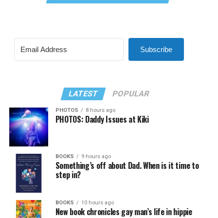
Subscribe
LATEST
POPULAR
PHOTOS
8 hours ago
PHOTOS: Daddy Issues at Kiki
BOOKS
9 hours ago
Something’s off about Dad. When is it time to
step in?
BOOKS
10 hours ago
New book chronicles gay man’s life in hippie