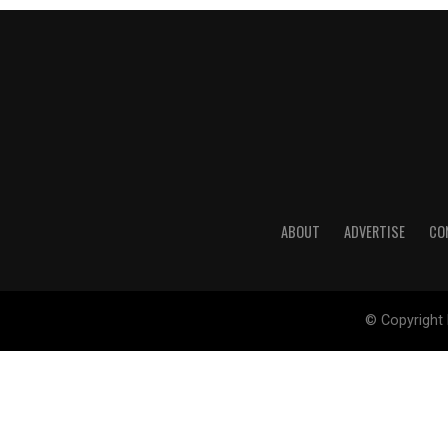
ABOUT
ADVERTISE
CO
© Copyright 