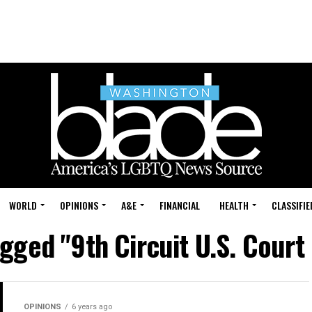
WORLD
OPINIONS
A&E
FINANCIAL
HEALTH
CLASSIFIE
agged "9th Circuit U.S. Court
OPINIONS
6 years ago