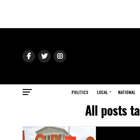
POLITICS
LOCAL
NATIONAL
All posts t