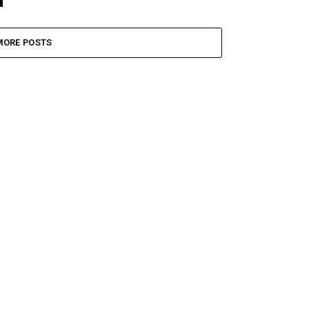
MORE POSTS