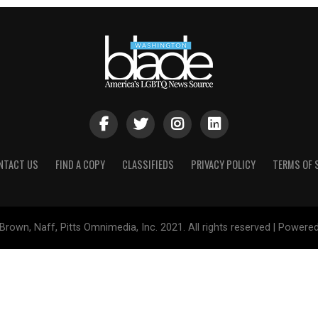
NTACT US
FIND A COPY
CLASSIFIEDS
PRIVACY POLICY
TERMS OF 
Brown, Naff, Pitts Omnimedia, Inc. 2021. All rights reserved | Powere