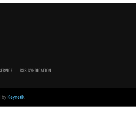
SERVICE
RSS SYNDICATION
d by
Keynetik
.