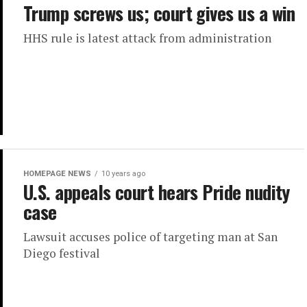
Trump screws us; court gives us a win
HHS rule is latest attack from administration
HOMEPAGE NEWS
10 years ago
U.S. appeals court hears Pride nudity
case
Lawsuit accuses police of targeting man at San
Diego festival