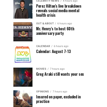
CELEBRITY NEWS
4 hours ago
Perez Hilton’s live breakdown
reveals social media mental
health crisis
OUT & ABOUT
6 hours ago
Mr. Henry’s to host 60th
anniversary party
CALENDAR
6 hours ago
Calendar: August 7-13
MOVIES
7 hours ago
Greg Araki still wants your sex
OPINIONS
7 hours ago
Insured on paper, excluded in
practice