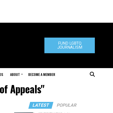
FUND LGBTQ
JOURNALISM
DS
ABOUT
BECOME A MEMBER
 of Appeals"
LATEST
POPULAR