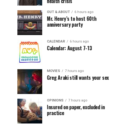
health crisis
OUT & ABOUT
6 hours ago
Mr. Henry’s to host 60th
anniversary party
CALENDAR
6 hours ago
Calendar: August 7-13
MOVIES
7 hours ago
Greg Araki still wants your sex
OPINIONS
7 hours ago
Insured on paper, excluded in
practice