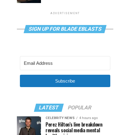
ADVERTISEMENT
SIGN UP FOR BLADE EBLASTS
Subscribe
LATEST
POPULAR
CELEBRITY NEWS
4 hours ago
Perez Hilton’s live breakdown
reveals social media mental