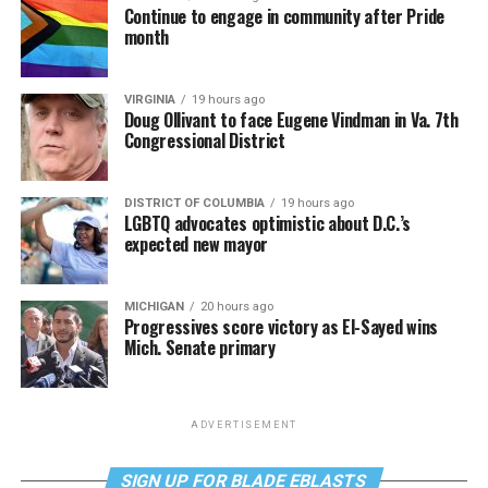
Continue to engage in community after Pride
month
VIRGINIA
19 hours ago
Doug Ollivant to face Eugene Vindman in Va. 7th
Congressional District
DISTRICT OF COLUMBIA
19 hours ago
LGBTQ advocates optimistic about D.C.’s
expected new mayor
MICHIGAN
20 hours ago
Progressives score victory as El-Sayed wins
Mich. Senate primary
ADVERTISEMENT
SIGN UP FOR BLADE EBLASTS