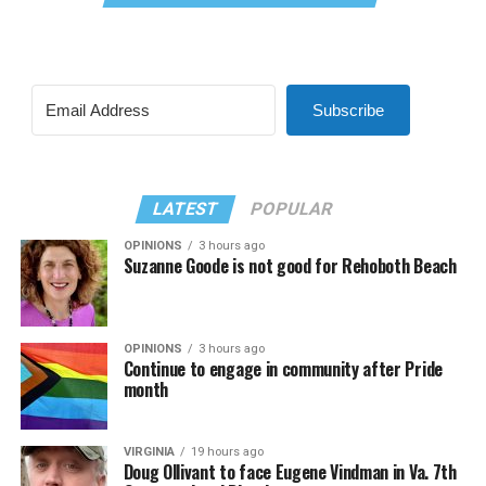
Subscribe
LATEST
POPULAR
OPINIONS
3 hours ago
Suzanne Goode is not good for Rehoboth Beach
OPINIONS
3 hours ago
Continue to engage in community after Pride
month
VIRGINIA
19 hours ago
Doug Ollivant to face Eugene Vindman in Va. 7th