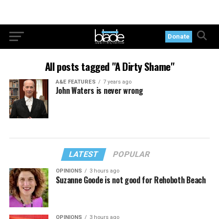
Donate
All posts tagged "A Dirty Shame"
A&E FEATURES
7 years ago
John Waters is never wrong
LATEST
POPULAR
OPINIONS
3 hours ago
Suzanne Goode is not good for Rehoboth Beach
OPINIONS
3 hours ago