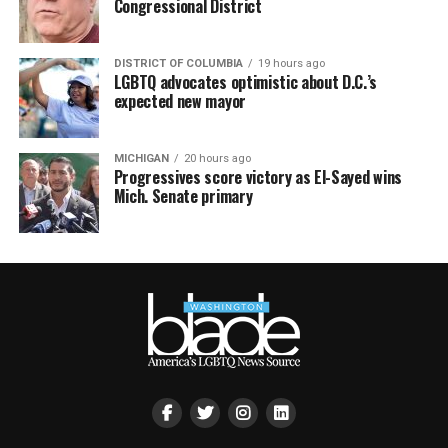
Congressional District
DISTRICT OF COLUMBIA
19 hours ago
LGBTQ advocates optimistic about D.C.’s
expected new mayor
MICHIGAN
20 hours ago
Progressives score victory as El-Sayed wins
Mich. Senate primary