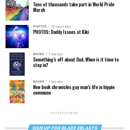
Tens of thousands take part in World Pride
March
PHOTOS
23 hours ago
PHOTOS: Daddy Issues at Kiki
BOOKS
1 day ago
Something’s off about Dad. When is it time to
step in?
BOOKS
1 day ago
New book chronicles gay man’s life in hippie
commune
ADVERTISEMENT
SIGN UP FOR BLADE EBLASTS