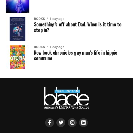
BOOKS
1 day ago
Something’s off about Dad. When is it time to
step in?
BOOKS
1 day ago
New book chronicles gay man’s life in hippie
commune