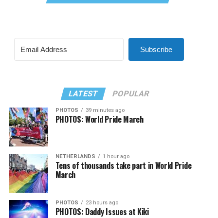
Subscribe
LATEST
POPULAR
PHOTOS
39 minutes ago
PHOTOS: World Pride March
NETHERLANDS
1 hour ago
Tens of thousands take part in World Pride
March
PHOTOS
23 hours ago
PHOTOS: Daddy Issues at Kiki