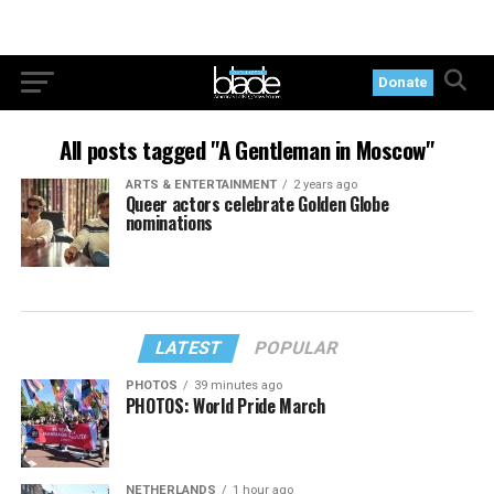
Donate
All posts tagged "A Gentleman in Moscow"
ARTS & ENTERTAINMENT
2 years ago
Queer actors celebrate Golden Globe
nominations
LATEST
POPULAR
PHOTOS
39 minutes ago
PHOTOS: World Pride March
NETHERLANDS
1 hour ago