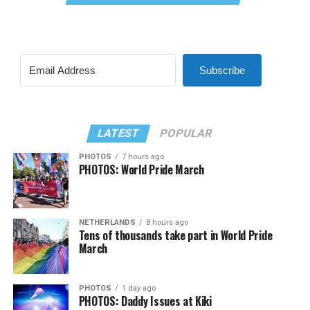
Subscribe
LATEST
POPULAR
PHOTOS
7 hours ago
PHOTOS: World Pride March
NETHERLANDS
8 hours ago
Tens of thousands take part in World Pride
March
PHOTOS
1 day ago
PHOTOS: Daddy Issues at Kiki