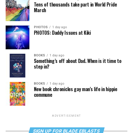
Tens of thousands take part in World Pride
March
PHOTOS
1 day ago
PHOTOS: Daddy Issues at Kiki
BOOKS
1 day ago
Something’s off about Dad. When is it time to
step in?
BOOKS
1 day ago
New book chronicles gay man’s life in hippie
commune
ADVERTISEMENT
SIGN UP FOR BLADE EBLASTS