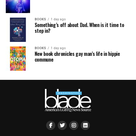
BOOKS
1 day ago
Something’s off about Dad. When is it time to
step in?
BOOKS
1 day ago
New book chronicles gay man’s life in hippie
commune