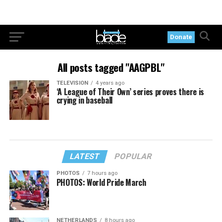
Donate
All posts tagged "AAGPBL"
TELEVISION
4 years ago
‘A League of Their Own’ series proves there is
crying in baseball
LATEST
POPULAR
PHOTOS
7 hours ago
PHOTOS: World Pride March
NETHERLANDS
8 hours ago