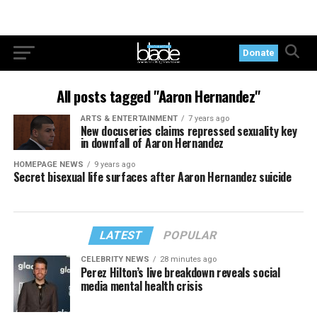
Donate
All posts tagged "Aaron Hernandez"
ARTS & ENTERTAINMENT
7 years ago
New docuseries claims repressed sexuality key
in downfall of Aaron Hernandez
HOMEPAGE NEWS
9 years ago
Secret bisexual life surfaces after Aaron Hernandez suicide
LATEST
POPULAR
CELEBRITY NEWS
28 minutes ago
Perez Hilton’s live breakdown reveals social
media mental health crisis