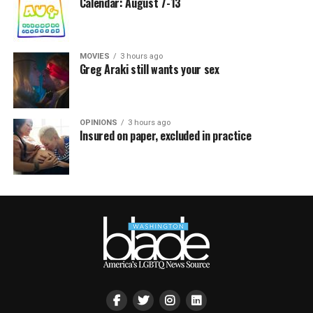
Calendar: August 7-13
MOVIES
3 hours ago
Greg Araki still wants your sex
OPINIONS
3 hours ago
Insured on paper, excluded in practice