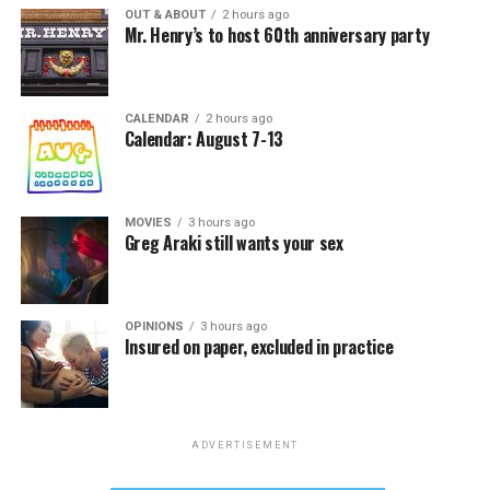
OUT & ABOUT
2 hours ago
Mr. Henry’s to host 60th anniversary party
CALENDAR
2 hours ago
Calendar: August 7-13
MOVIES
3 hours ago
Greg Araki still wants your sex
OPINIONS
3 hours ago
Insured on paper, excluded in practice
ADVERTISEMENT