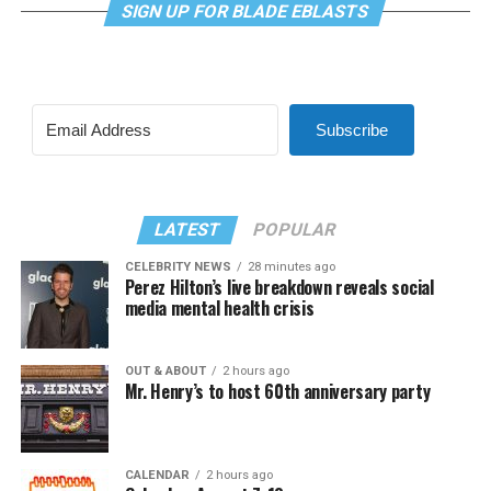
SIGN UP FOR BLADE EBLASTS
Subscribe
LATEST
POPULAR
CELEBRITY NEWS
28 minutes ago
Perez Hilton’s live breakdown reveals social
media mental health crisis
OUT & ABOUT
2 hours ago
Mr. Henry’s to host 60th anniversary party
CALENDAR
2 hours ago