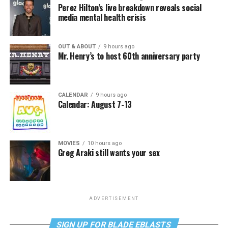
Perez Hilton’s live breakdown reveals social
media mental health crisis
OUT & ABOUT
9 hours ago
Mr. Henry’s to host 60th anniversary party
CALENDAR
9 hours ago
Calendar: August 7-13
MOVIES
10 hours ago
Greg Araki still wants your sex
ADVERTISEMENT
SIGN UP FOR BLADE EBLASTS