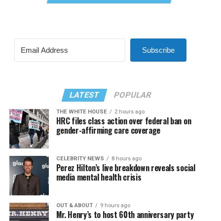
Subscribe
LATEST
POPULAR
THE WHITE HOUSE
2 hours ago
HRC files class action over federal ban on
gender-affirming care coverage
CELEBRITY NEWS
8 hours ago
Perez Hilton’s live breakdown reveals social
media mental health crisis
OUT & ABOUT
9 hours ago
Mr. Henry’s to host 60th anniversary party