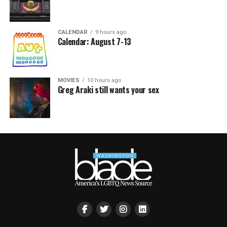
CALENDAR
9 hours ago
Calendar: August 7-13
MOVIES
10 hours ago
Greg Araki still wants your sex