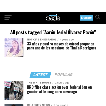
Donate
All posts tagged "Aarón Jeriel Álvarez Pavón"
NOTICIAS EN ESPAÑOL
4 years ago
33 años y cuatro meses de cárcel proponen
para uno de los asesinos de Thalía Rodríguez
LATEST
POPULAR
THE WHITE HOUSE
2 hours ago
HRC files class action over federal ban on
gender-affirming care coverage
CELEBRITY NEWS
8 hours ago