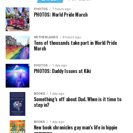
PHOTOS
7 hours ago
PHOTOS: World Pride March
NETHERLANDS
8 hours ago
Tens of thousands take part in World Pride
March
PHOTOS
1 day ago
PHOTOS: Daddy Issues at Kiki
BOOKS
1 day ago
Something’s off about Dad. When is it time to
step in?
BOOKS
1 day ago
New book chronicles gay man’s life in hippie
commune