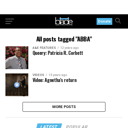
Donate
All posts tagged "ABBA"
A&E FEATURES
12 years ago
Queery: Patricia R. Corbett
VIDEOS
13 years ago
Video: Agnetha’s return
MORE POSTS
LATEST
POPULAR