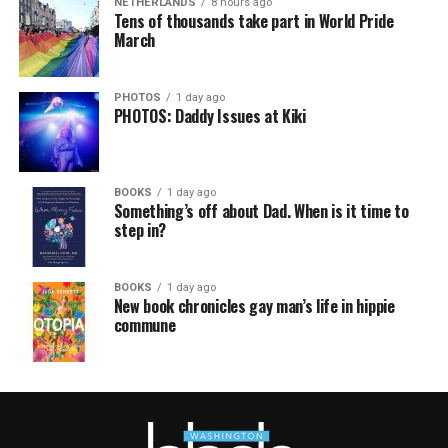
NETHERLANDS
8 hours ago
Tens of thousands take part in World Pride
March
PHOTOS
1 day ago
PHOTOS: Daddy Issues at Kiki
BOOKS
1 day ago
Something’s off about Dad. When is it time to
step in?
BOOKS
1 day ago
New book chronicles gay man’s life in hippie
commune