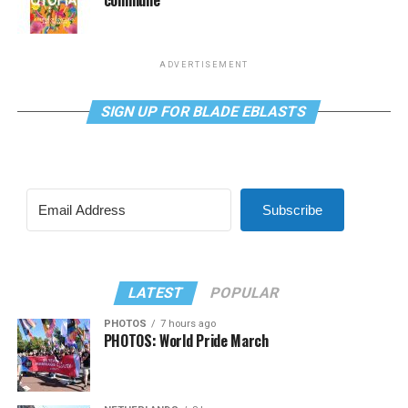
ADVERTISEMENT
SIGN UP FOR BLADE EBLASTS
Subscribe
LATEST
POPULAR
PHOTOS
7 hours ago
PHOTOS: World Pride March