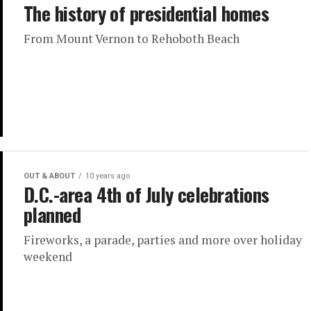
The history of presidential homes
From Mount Vernon to Rehoboth Beach
OUT & ABOUT
10 years ago
D.C.-area 4th of July celebrations
planned
Fireworks, a parade, parties and more over holiday
weekend