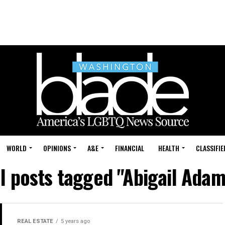
WORLD
OPINIONS
A&E
FINANCIAL
HEALTH
CLASSIFIE
ll posts tagged "Abigail Adam
REAL ESTATE
5 years ago