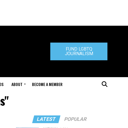
FUND LGBTQ
JOURNALISM
DS
ABOUT
BECOME A MEMBER
s"
LATEST
POPULAR