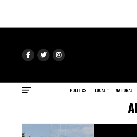
POLITICS
LOCAL
NATIONAL
A