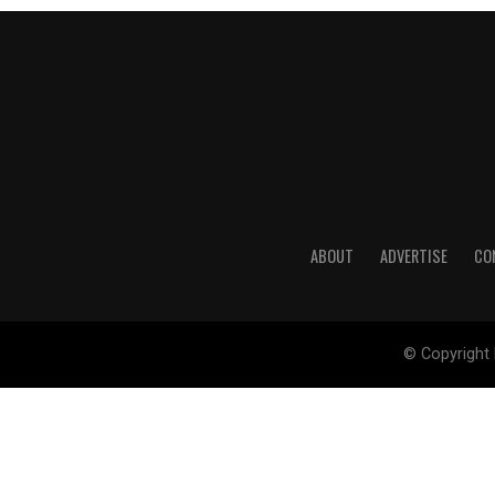
ABOUT
ADVERTISE
CO
© Copyright 