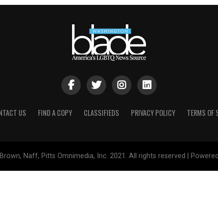
NTACT US
FIND A COPY
CLASSIFIEDS
PRIVACY POLICY
TERMS OF 
Brown, Naff, Pitts Omnimedia, Inc. 2021. All rights reserved | Powere