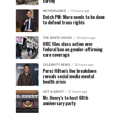
survey
NETHERLANDS
12 hours ago
Dutch PM: More needs to be done
to defend trans rights
THE WHITE HOUSE
14 hours ago
HRC files class action over
federal ban on gender-affirming
care coverage
CELEBRITY NEWS
20 hours ago
Perez Hilton’s live breakdown
reveals social media mental
health crisis
OUT & ABOUT
21 hours ago
Mr. Henry’s to host 60th
anniversary party