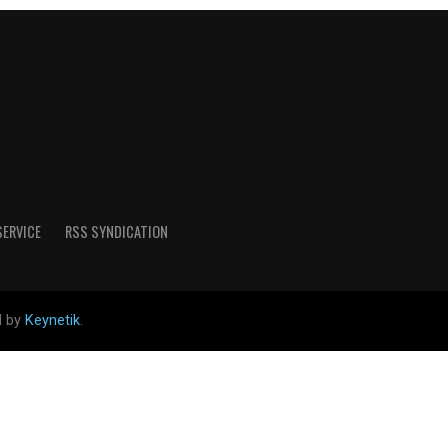
SERVICE
RSS SYNDICATION
d by
Keynetik
.