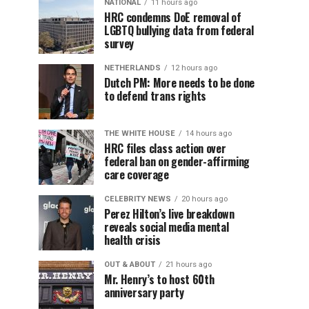
NATIONAL
11 hours ago
HRC condemns DoE removal of
LGBTQ bullying data from federal
survey
NETHERLANDS
12 hours ago
Dutch PM: More needs to be done
to defend trans rights
THE WHITE HOUSE
14 hours ago
HRC files class action over
federal ban on gender-affirming
care coverage
CELEBRITY NEWS
20 hours ago
Perez Hilton’s live breakdown
reveals social media mental
health crisis
OUT & ABOUT
21 hours ago
Mr. Henry’s to host 60th
anniversary party