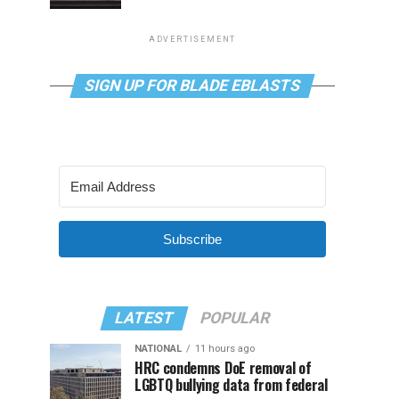
ADVERTISEMENT
SIGN UP FOR BLADE EBLASTS
Subscribe
LATEST
POPULAR
NATIONAL
11 hours ago
HRC condemns DoE removal of
LGBTQ bullying data from federal