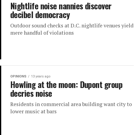
Nightlife noise nannies discover
decibel democracy
Outdoor sound checks at D.C. nightlife venues yield
mere handful of violations
OPINIONS
13 years ago
Howling at the moon: Dupont group
decries noise
Residents in commercial area building want city to
lower music at bars