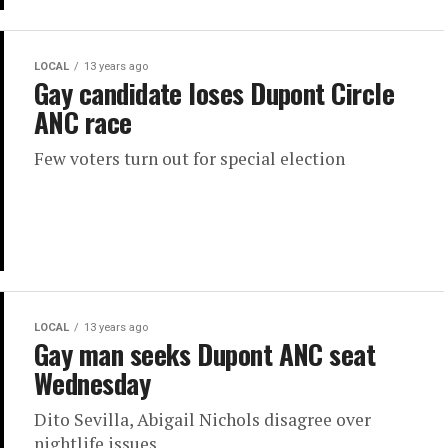
LOCAL
13 years ago
Gay candidate loses Dupont Circle
ANC race
Few voters turn out for special election
LOCAL
13 years ago
Gay man seeks Dupont ANC seat
Wednesday
Dito Sevilla, Abigail Nichols disagree over
nightlife issues