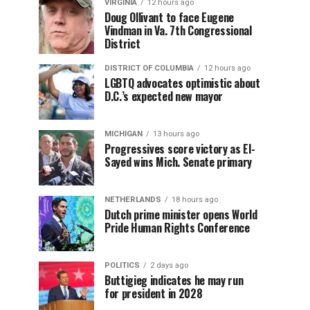
VIRGINIA
12 hours ago
Doug Ollivant to face Eugene
Vindman in Va. 7th Congressional
District
DISTRICT OF COLUMBIA
12 hours ago
LGBTQ advocates optimistic about
D.C.’s expected new mayor
MICHIGAN
13 hours ago
Progressives score victory as El-
Sayed wins Mich. Senate primary
NETHERLANDS
18 hours ago
Dutch prime minister opens World
Pride Human Rights Conference
POLITICS
2 days ago
Buttigieg indicates he may run
for president in 2028