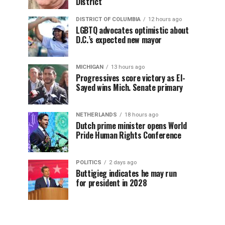
District
DISTRICT OF COLUMBIA
12 hours ago
LGBTQ advocates optimistic about
D.C.’s expected new mayor
MICHIGAN
13 hours ago
Progressives score victory as El-
Sayed wins Mich. Senate primary
NETHERLANDS
18 hours ago
Dutch prime minister opens World
Pride Human Rights Conference
POLITICS
2 days ago
Buttigieg indicates he may run
for president in 2028