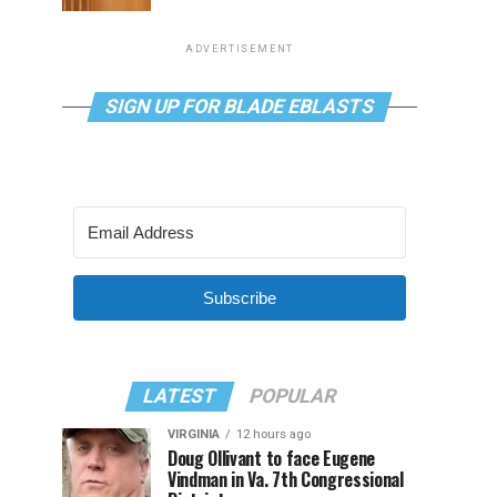
ADVERTISEMENT
SIGN UP FOR BLADE EBLASTS
Subscribe
LATEST
POPULAR
VIRGINIA
12 hours ago
Doug Ollivant to face Eugene
Vindman in Va. 7th Congressional