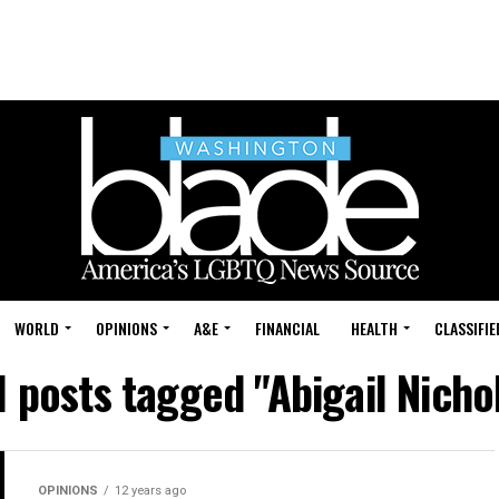
WORLD
OPINIONS
A&E
FINANCIAL
HEALTH
CLASSIFIE
l posts tagged "Abigail Nicho
OPINIONS
12 years ago