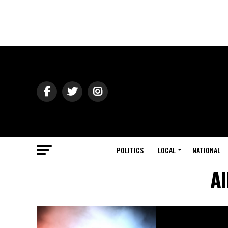
POLITICS
LOCAL
NATIONAL
Al