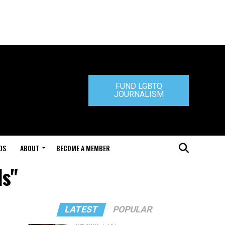
FUND LGBTQ
JOURNALISM
DS
ABOUT
BECOME A MEMBER
ls"
LATEST
POPULAR