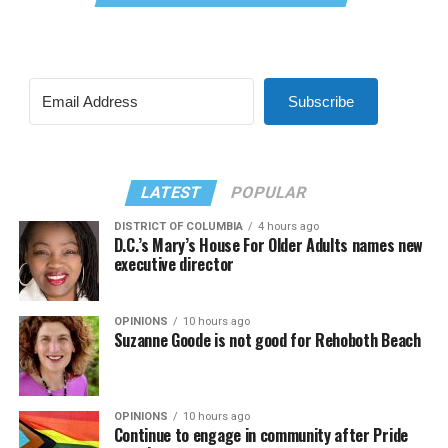
Subscribe
LATEST
POPULAR
DISTRICT OF COLUMBIA
4 hours ago
D.C.’s Mary’s House For Older Adults names new
executive director
OPINIONS
10 hours ago
Suzanne Goode is not good for Rehoboth Beach
OPINIONS
10 hours ago
Continue to engage in community after Pride