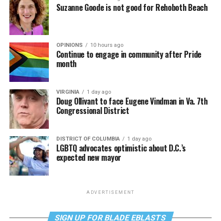
Suzanne Goode is not good for Rehoboth Beach
OPINIONS
10 hours ago
Continue to engage in community after Pride
month
VIRGINIA
1 day ago
Doug Ollivant to face Eugene Vindman in Va. 7th
Congressional District
DISTRICT OF COLUMBIA
1 day ago
LGBTQ advocates optimistic about D.C.’s
expected new mayor
ADVERTISEMENT
SIGN UP FOR BLADE EBLASTS