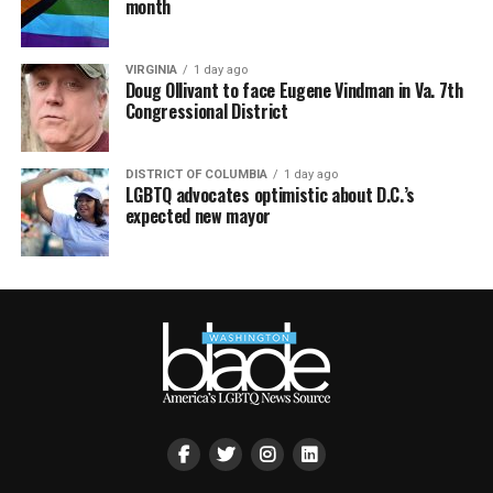
month
VIRGINIA
1 day ago
Doug Ollivant to face Eugene Vindman in Va. 7th
Congressional District
DISTRICT OF COLUMBIA
1 day ago
LGBTQ advocates optimistic about D.C.’s
expected new mayor