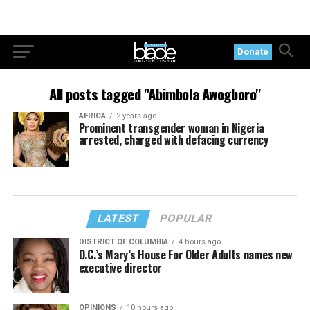
Donate
All posts tagged "Abimbola Awogboro"
AFRICA
2 years ago
Prominent transgender woman in Nigeria
arrested, charged with defacing currency
LATEST
POPULAR
DISTRICT OF COLUMBIA
4 hours ago
D.C.’s Mary’s House For Older Adults names new
executive director
OPINIONS
10 hours ago