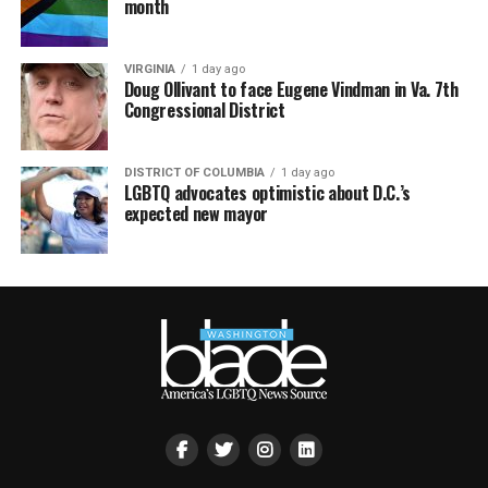
month
VIRGINIA
1 day ago
Doug Ollivant to face Eugene Vindman in Va. 7th
Congressional District
DISTRICT OF COLUMBIA
1 day ago
LGBTQ advocates optimistic about D.C.’s
expected new mayor