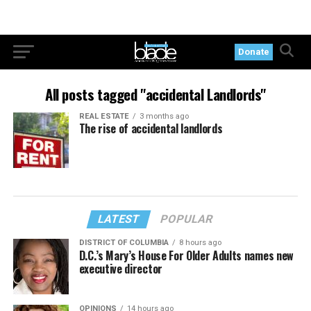
Donate
All posts tagged "accidental Landlords"
REAL ESTATE
3 months ago
The rise of accidental landlords
LATEST
POPULAR
DISTRICT OF COLUMBIA
8 hours ago
D.C.’s Mary’s House For Older Adults names new
executive director
OPINIONS
14 hours ago