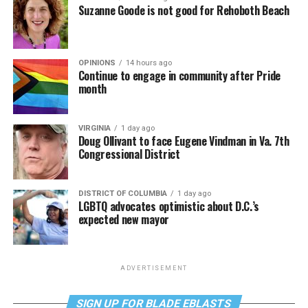
Suzanne Goode is not good for Rehoboth Beach
OPINIONS
14 hours ago
Continue to engage in community after Pride
month
VIRGINIA
1 day ago
Doug Ollivant to face Eugene Vindman in Va. 7th
Congressional District
DISTRICT OF COLUMBIA
1 day ago
LGBTQ advocates optimistic about D.C.’s
expected new mayor
ADVERTISEMENT
SIGN UP FOR BLADE EBLASTS