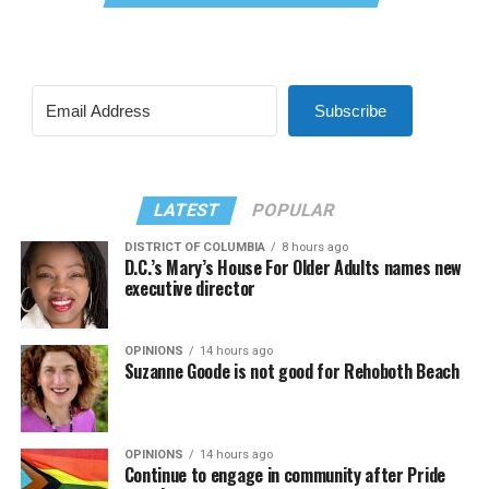
Subscribe
LATEST
POPULAR
DISTRICT OF COLUMBIA
8 hours ago
D.C.’s Mary’s House For Older Adults names new
executive director
OPINIONS
14 hours ago
Suzanne Goode is not good for Rehoboth Beach
OPINIONS
14 hours ago
Continue to engage in community after Pride