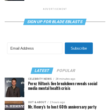
ADVERTISEMENT
SIGN UP FOR BLADE EBLASTS
Subscribe
LATEST
POPULAR
CELEBRITY NEWS
28 minutes ago
Perez Hilton’s live breakdown reveals social
media mental health crisis
OUT & ABOUT
2 hours ago
Mr. Henry’s to host 60th anniversary party