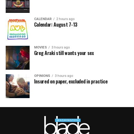
CALENDAR
2 hours ago
Calendar: August 7-13
MOVIES
3 hours ago
Greg Araki still wants your sex
OPINIONS
3 hours ago
Insured on paper, excluded in practice