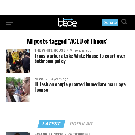
Donate
All posts tagged "ACLU of Illinois"
THE WHITE HOUSE
9 months ago
Trans workers take White House to court over
bathroom policy
NEWS
13 years ago
Ill. lesbian couple granted immediate marriage
license
LATEST
POPULAR
CELEBRITY NEWS
28 minutes ago