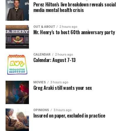
Perez Hilton’s live breakdown reveals social
media mental health crisis
OUT & ABOUT
2 hours ago
Mr. Henry’s to host 60th anniversary party
CALENDAR
2 hours ago
Calendar: August 7-13
MOVIES
3 hours ago
Greg Araki still wants your sex
OPINIONS
3 hours ago
Insured on paper, excluded in practice