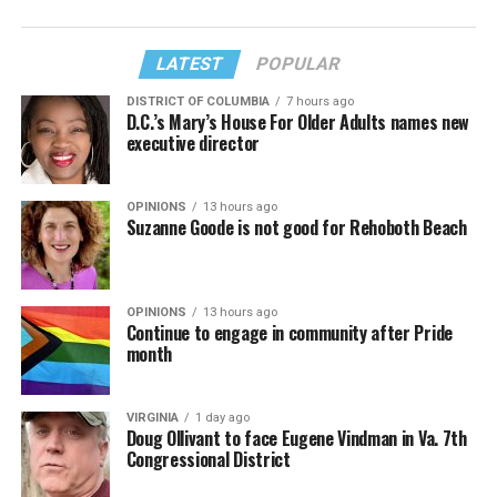
LATEST
POPULAR
DISTRICT OF COLUMBIA
7 hours ago
D.C.’s Mary’s House For Older Adults names new
executive director
OPINIONS
13 hours ago
Suzanne Goode is not good for Rehoboth Beach
OPINIONS
13 hours ago
Continue to engage in community after Pride
month
VIRGINIA
1 day ago
Doug Ollivant to face Eugene Vindman in Va. 7th
Congressional District