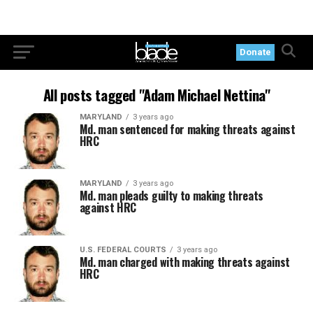
Donate
All posts tagged "Adam Michael Nettina"
MARYLAND
3 years ago
Md. man sentenced for making threats against
HRC
MARYLAND
3 years ago
Md. man pleads guilty to making threats
against HRC
U.S. FEDERAL COURTS
3 years ago
Md. man charged with making threats against
HRC