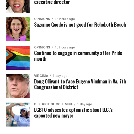
executive director
OPINIONS
13 hours ago
Suzanne Goode is not good for Rehoboth Beach
OPINIONS
13 hours ago
Continue to engage in community after Pride
month
VIRGINIA
1 day ago
Doug Ollivant to face Eugene Vindman in Va. 7th
Congressional District
DISTRICT OF COLUMBIA
1 day ago
LGBTQ advocates optimistic about D.C.’s
expected new mayor