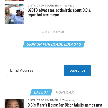
DISTRICT OF COLUMBIA
1 day ago
LGBTQ advocates optimistic about D.C.’s
expected new mayor
ADVERTISEMENT
SIGN UP FOR BLADE EBLASTS
Subscribe
LATEST
POPULAR
DISTRICT OF COLUMBIA
7 hours ago
D.C.’s Mary’s House For Older Adults names new