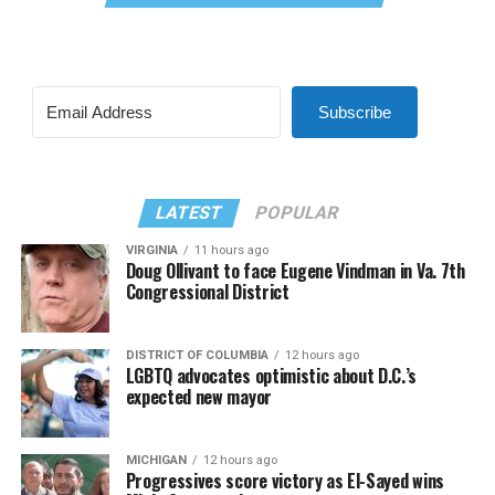
Subscribe
LATEST
POPULAR
VIRGINIA
11 hours ago
Doug Ollivant to face Eugene Vindman in Va. 7th
Congressional District
DISTRICT OF COLUMBIA
12 hours ago
LGBTQ advocates optimistic about D.C.’s
expected new mayor
MICHIGAN
12 hours ago
Progressives score victory as El-Sayed wins