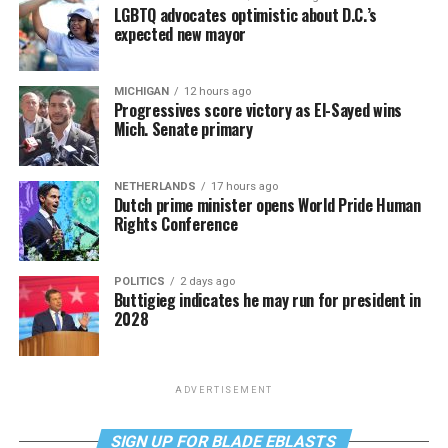
LGBTQ advocates optimistic about D.C.’s
expected new mayor
MICHIGAN
12 hours ago
Progressives score victory as El-Sayed wins
Mich. Senate primary
NETHERLANDS
17 hours ago
Dutch prime minister opens World Pride Human
Rights Conference
POLITICS
2 days ago
Buttigieg indicates he may run for president in
2028
ADVERTISEMENT
SIGN UP FOR BLADE EBLASTS