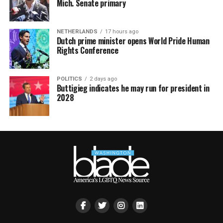
Mich. Senate primary
NETHERLANDS
17 hours ago
Dutch prime minister opens World Pride Human
Rights Conference
POLITICS
2 days ago
Buttigieg indicates he may run for president in
2028