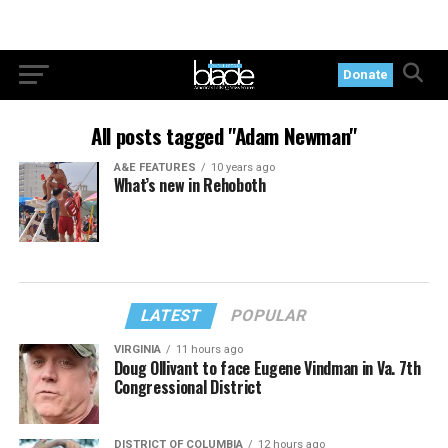
Donate
All posts tagged "Adam Newman"
A&E FEATURES
10 years ago
What’s new in Rehoboth
LATEST
POPULAR
VIRGINIA
11 hours ago
Doug Ollivant to face Eugene Vindman in Va. 7th
Congressional District
DISTRICT OF COLUMBIA
12 hours ago