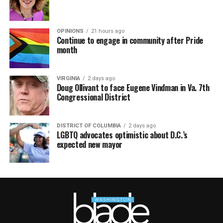
OPINIONS
21 hours ago
Continue to engage in community after Pride
month
VIRGINIA
2 days ago
Doug Ollivant to face Eugene Vindman in Va. 7th
Congressional District
DISTRICT OF COLUMBIA
2 days ago
LGBTQ advocates optimistic about D.C.’s
expected new mayor