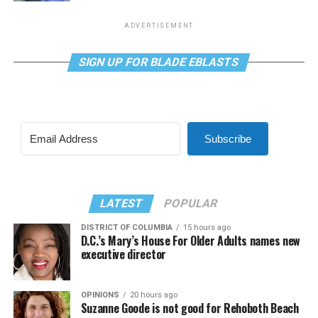
ADVERTISEMENT
SIGN UP FOR BLADE EBLASTS
Subscribe
LATEST
POPULAR
DISTRICT OF COLUMBIA
15 hours ago
D.C.’s Mary’s House For Older Adults names new
executive director
OPINIONS
20 hours ago
Suzanne Goode is not good for Rehoboth Beach