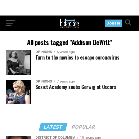
Donate
All posts tagged "Addison DeWitt"
OPINIONS
6 years ago
Turn to the movies to escape coronavirus
OPINIONS
7 years ago
Sexist Academy snubs Gerwig at Oscars
LATEST
POPULAR
DISTRICT OF COLUMBIA
15 hours ago