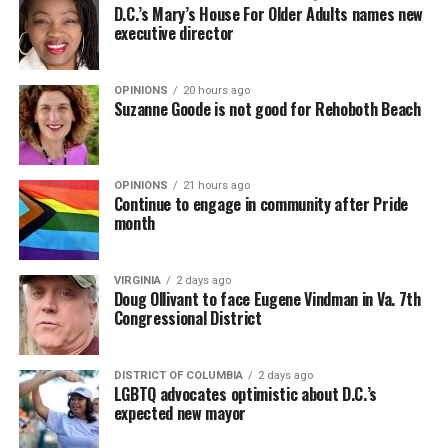
D.C.’s Mary’s House For Older Adults names new
executive director
OPINIONS
20 hours ago
Suzanne Goode is not good for Rehoboth Beach
OPINIONS
21 hours ago
Continue to engage in community after Pride
month
VIRGINIA
2 days ago
Doug Ollivant to face Eugene Vindman in Va. 7th
Congressional District
DISTRICT OF COLUMBIA
2 days ago
LGBTQ advocates optimistic about D.C.’s
expected new mayor