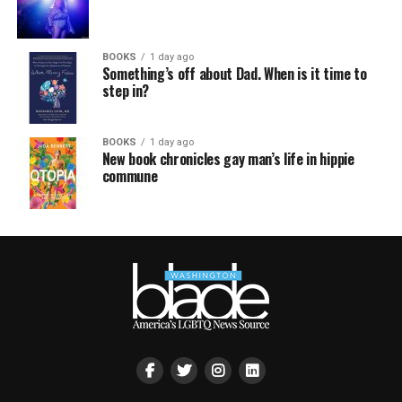
BOOKS
1 day ago
Something’s off about Dad. When is it time to
step in?
BOOKS
1 day ago
New book chronicles gay man’s life in hippie
commune