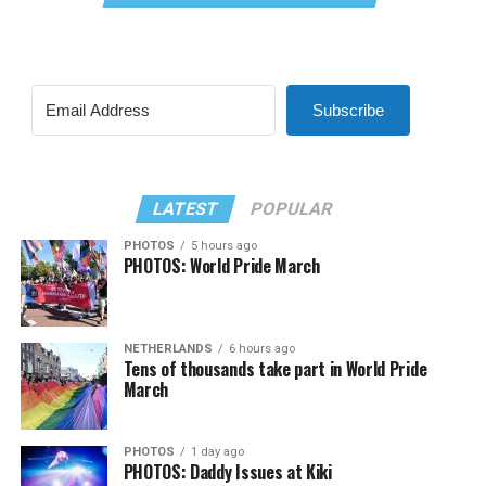
Subscribe
LATEST
POPULAR
PHOTOS
5 hours ago
PHOTOS: World Pride March
NETHERLANDS
6 hours ago
Tens of thousands take part in World Pride
March
PHOTOS
1 day ago
PHOTOS: Daddy Issues at Kiki