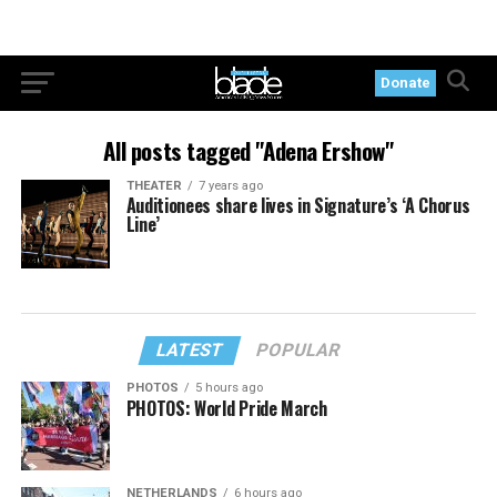
Donate
All posts tagged "Adena Ershow"
THEATER
7 years ago
Auditionees share lives in Signature’s ‘A Chorus
Line’
LATEST
POPULAR
PHOTOS
5 hours ago
PHOTOS: World Pride March
NETHERLANDS
6 hours ago