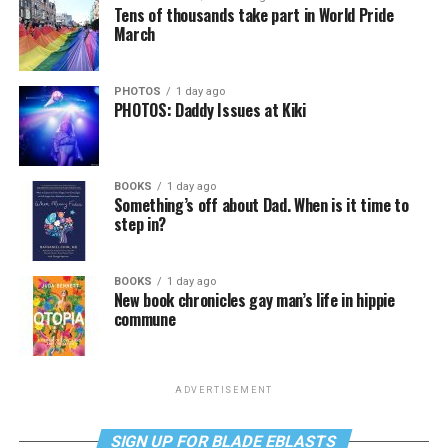
Tens of thousands take part in World Pride
March
PHOTOS
1 day ago
PHOTOS: Daddy Issues at Kiki
BOOKS
1 day ago
Something’s off about Dad. When is it time to
step in?
BOOKS
1 day ago
New book chronicles gay man’s life in hippie
commune
ADVERTISEMENT
SIGN UP FOR BLADE EBLASTS