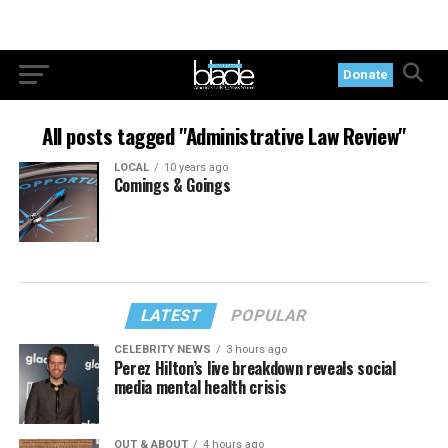
Donate
All posts tagged "Administrative Law Review"
LOCAL
10 years ago
Comings & Goings
LATEST
POPULAR
CELEBRITY NEWS
3 hours ago
Perez Hilton’s live breakdown reveals social
media mental health crisis
OUT & ABOUT
4 hours ago