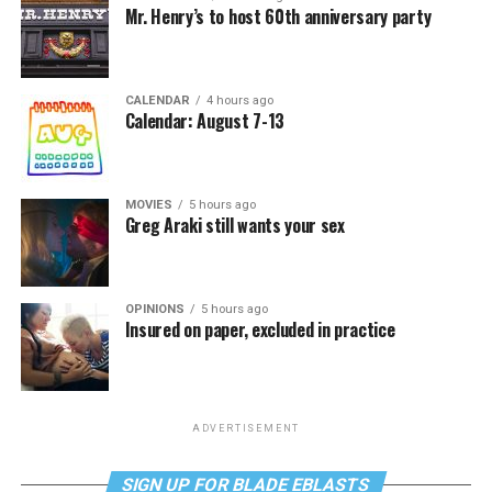
Mr. Henry’s to host 60th anniversary party
CALENDAR
4 hours ago
Calendar: August 7-13
MOVIES
5 hours ago
Greg Araki still wants your sex
OPINIONS
5 hours ago
Insured on paper, excluded in practice
ADVERTISEMENT
SIGN UP FOR BLADE EBLASTS