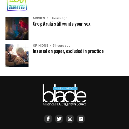
MOVIES
5 hours ago
Greg Araki still wants your sex
OPINIONS
5 hours ago
Insured on paper, excluded in practice