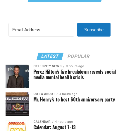
Subscribe
LATEST
POPULAR
CELEBRITY NEWS
3 hours ago
Perez Hilton’s live breakdown reveals social
media mental health crisis
OUT & ABOUT
4 hours ago
Mr. Henry’s to host 60th anniversary party
CALENDAR
4 hours ago
Calendar: August 7-13