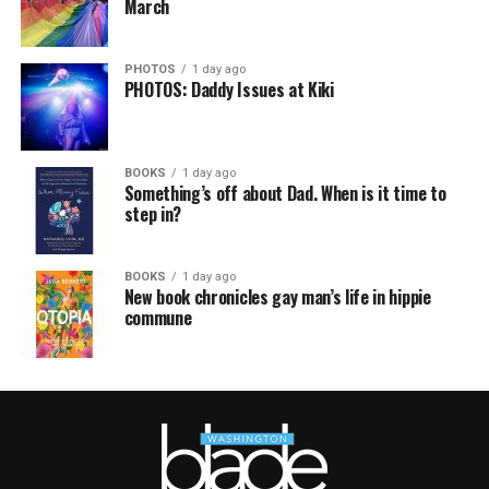
March
PHOTOS
1 day ago
PHOTOS: Daddy Issues at Kiki
BOOKS
1 day ago
Something’s off about Dad. When is it time to
step in?
BOOKS
1 day ago
New book chronicles gay man’s life in hippie
commune