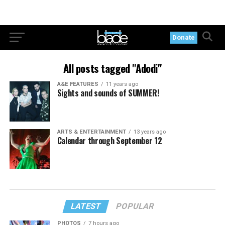
Donate
All posts tagged "Adodi"
A&E FEATURES
11 years ago
Sights and sounds of SUMMER!
ARTS & ENTERTAINMENT
13 years ago
Calendar through September 12
LATEST
POPULAR
PHOTOS
7 hours ago