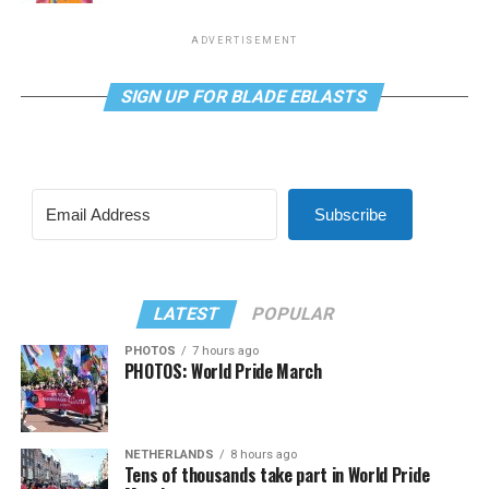
ADVERTISEMENT
SIGN UP FOR BLADE EBLASTS
Subscribe
LATEST
POPULAR
PHOTOS
7 hours ago
PHOTOS: World Pride March
NETHERLANDS
8 hours ago
Tens of thousands take part in World Pride