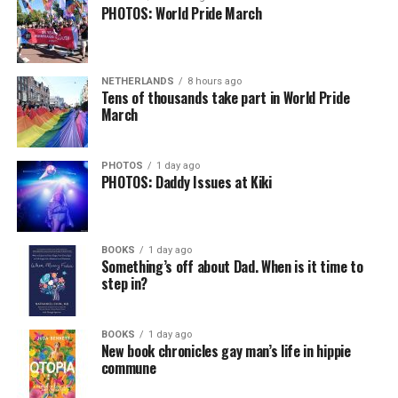
PHOTOS: World Pride March
NETHERLANDS
8 hours ago
Tens of thousands take part in World Pride
March
PHOTOS
1 day ago
PHOTOS: Daddy Issues at Kiki
BOOKS
1 day ago
Something’s off about Dad. When is it time to
step in?
BOOKS
1 day ago
New book chronicles gay man’s life in hippie
commune