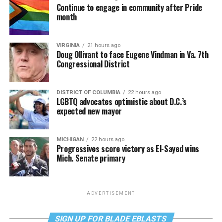
Continue to engage in community after Pride
month
VIRGINIA
21 hours ago
Doug Ollivant to face Eugene Vindman in Va. 7th
Congressional District
DISTRICT OF COLUMBIA
22 hours ago
LGBTQ advocates optimistic about D.C.’s
expected new mayor
MICHIGAN
22 hours ago
Progressives score victory as El-Sayed wins
Mich. Senate primary
ADVERTISEMENT
SIGN UP FOR BLADE EBLASTS