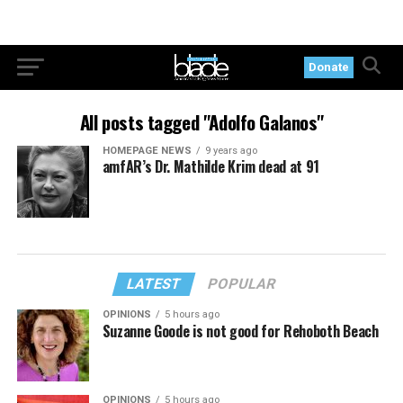
Donate
All posts tagged "Adolfo Galanos"
HOMEPAGE NEWS
9 years ago
amfAR’s Dr. Mathilde Krim dead at 91
LATEST
POPULAR
OPINIONS
5 hours ago
Suzanne Goode is not good for Rehoboth Beach
OPINIONS
5 hours ago