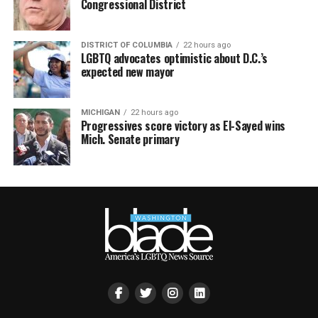
Congressional District
DISTRICT OF COLUMBIA
22 hours ago
LGBTQ advocates optimistic about D.C.’s
expected new mayor
MICHIGAN
22 hours ago
Progressives score victory as El-Sayed wins
Mich. Senate primary