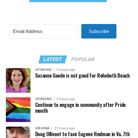
Subscribe
LATEST
POPULAR
OPINIONS
5 hours ago
Suzanne Goode is not good for Rehoboth Beach
OPINIONS
5 hours ago
Continue to engage in community after Pride
month
VIRGINIA
21 hours ago
Doug Ollivant to face Eugene Vindman in Va. 7th