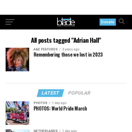
Donate
All posts tagged "Adrian Hall"
A&E FEATURES
3 years ago
Remembering those we lost in 2023
LATEST
POPULAR
PHOTOS
1 day ago
PHOTOS: World Pride March
NETHERLANDS
1 day ago