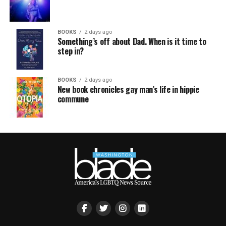
BOOKS
2 days ago
Something’s off about Dad. When is it time to
step in?
BOOKS
2 days ago
New book chronicles gay man’s life in hippie
commune