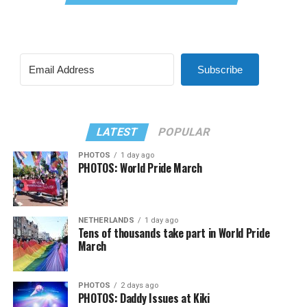
Subscribe
LATEST
POPULAR
PHOTOS
1 day ago
PHOTOS: World Pride March
NETHERLANDS
1 day ago
Tens of thousands take part in World Pride
March
PHOTOS
2 days ago
PHOTOS: Daddy Issues at Kiki