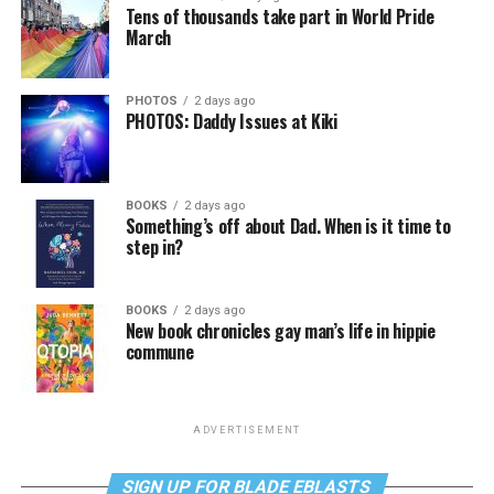
Tens of thousands take part in World Pride
March
PHOTOS
2 days ago
PHOTOS: Daddy Issues at Kiki
BOOKS
2 days ago
Something’s off about Dad. When is it time to
step in?
BOOKS
2 days ago
New book chronicles gay man’s life in hippie
commune
ADVERTISEMENT
SIGN UP FOR BLADE EBLASTS