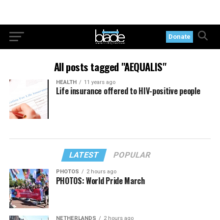
Donate
All posts tagged "AEQUALIS"
HEALTH
11 years ago
Life insurance offered to HIV-positive people
LATEST
POPULAR
PHOTOS
2 hours ago
PHOTOS: World Pride March
NETHERLANDS
2 hours ago