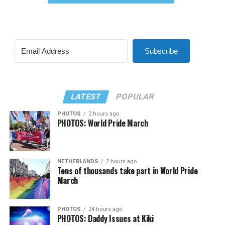
Subscribe
LATEST
POPULAR
PHOTOS
2 hours ago
PHOTOS: World Pride March
NETHERLANDS
2 hours ago
Tens of thousands take part in World Pride
March
PHOTOS
24 hours ago
PHOTOS: Daddy Issues at Kiki