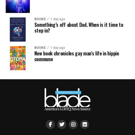
BOOKS
1 day ago
Something’s off about Dad. When is it time to
step in?
BOOKS
1 day ago
New book chronicles gay man’s life in hippie
commune