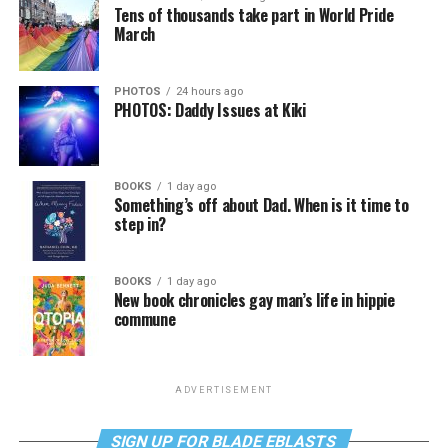
Tens of thousands take part in World Pride
March
PHOTOS
24 hours ago
PHOTOS: Daddy Issues at Kiki
BOOKS
1 day ago
Something’s off about Dad. When is it time to
step in?
BOOKS
1 day ago
New book chronicles gay man’s life in hippie
commune
ADVERTISEMENT
SIGN UP FOR BLADE EBLASTS