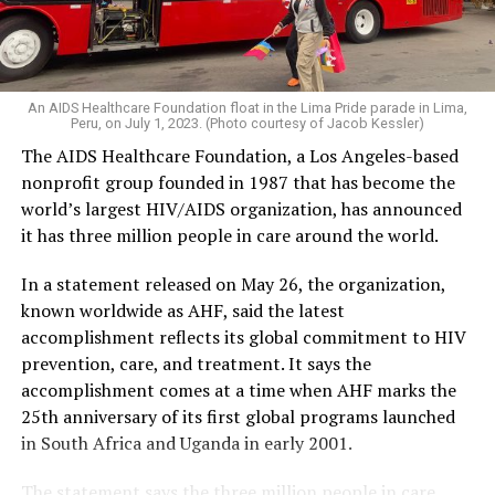
An AIDS Healthcare Foundation float in the Lima Pride parade in Lima,
Peru, on July 1, 2023. (Photo courtesy of Jacob Kessler)
The AIDS Healthcare Foundation, a Los Angeles-based
nonprofit group founded in 1987 that has become the
world’s largest HIV/AIDS organization, has announced
it has three million people in care around the world.
In a statement released on May 26, the organization,
known worldwide as AHF, said the latest
accomplishment reflects its global commitment to HIV
prevention, care, and treatment. It says the
accomplishment comes at a time when AHF marks the
25th anniversary of its first global programs launched
in South Africa and Uganda in early 2001.
The statement says the three million people in care