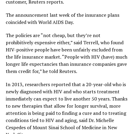
customer, Reuters reports.
The announcement last week of the insurance plans
coincided with World AIDS Day.
The policies are “not cheap, but they’re not
prohibitively expensive either,” said Terrell, who found
HIV-positive people have been unfairly excluded from
the life insurance market. “People with HIV (have) much
longer life expectancies than insurance companies gave
them credit for,” he told Reuters.
In 2013, researchers reported that a 20-year-old who is
newly diagnosed with HIV and who starts treatment
immediately can expect to live another 50 years. Thanks
to new therapies that allow for longer survival, more
attention is being paid to finding a cure and to treating
conditions tied to HIV and aging, said Dr. Michelle
Cespedes of Mount Sinai School of Medicine in New