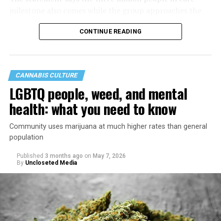
milestone also comes while the group approaches the
40th anniversary of its founding in 1987.
CONTINUE READING
CANNABIS CULTURE
LGBTQ people, weed, and mental
health: what you need to know
Community uses marijuana at much higher rates than general
population
Published
3 months ago
on
May 7, 2026
By
Uncloseted Media
“Today, AHF provides lifesaving services in 50 countries
across Africa, the Americas, Asia, and Europe,
supporting millions of people living with HIV through a
network of 1,056 global clinics, 79 healthcare centers in