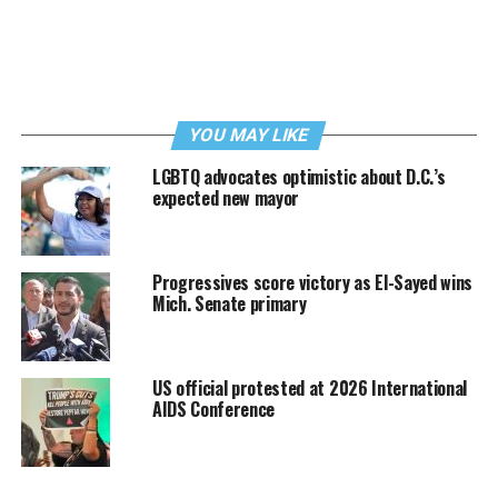
YOU MAY LIKE
LGBTQ advocates optimistic about D.C.’s
expected new mayor
Progressives score victory as El-Sayed wins
Mich. Senate primary
US official protested at 2026 International
AIDS Conference