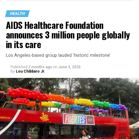
HEALTH
AIDS Healthcare Foundation
announces 3 million people globally
in its care
Los Angeles-based group lauded ‘historic milestone’
Published
2 months ago
on
June 3, 2026
By
Lou Chibbaro Jr.