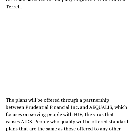
Terrell.
The plans will be offered through a partnership
between Prudential Financial Inc. and AEQUALIS, which
focuses on serving people with HIV, the virus that
causes AIDS. People who qualify will be offered standard
plans that are the same as those offered to any other