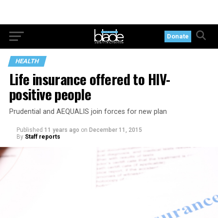
Donate
HEALTH
Life insurance offered to HIV-
positive people
Prudential and AEQUALIS join forces for new plan
Published
11 years ago
on
December 11, 2015
By
Staff reports