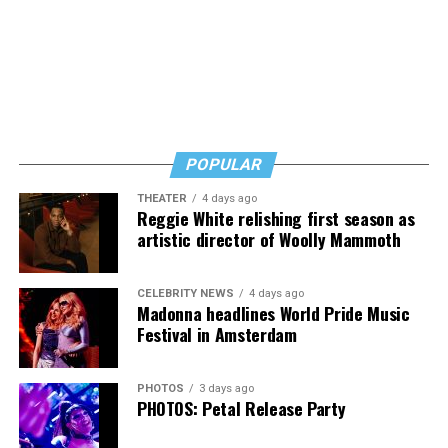
did not come from city leadership.
Byers shared that she has given up a lot to keep ETSI
afloat, but the costs just keep coming.
“I’ve worked a lot of contracts—jobs paying $30 to $40
an hour—and poured that money into my clinic. But the
downside is that I’m struggling personally. I’ve lost
POPULAR
cars, I’ve lost a house—I’ve lost a lot to keep this clinic
THEATER
4 days ago
going. This work has cost me almost everything.”
Reggie White relishing first season as
artistic director of Woolly Mammoth
CELEBRITY NEWS
4 days ago
Madonna headlines World Pride Music
Festival in Amsterdam
PHOTOS
3 days ago
PHOTOS: Petal Release Party