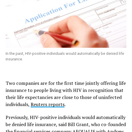
In the past, HIV-positive individuals would automatically be denied life
insurance.
Two companies are for the first time jointly offering life
insurance to people living with HIV in recognition that
their life expectancies are close to those of uninfected
individuals,
Reuters
reports
.
Previously, HIV-positive individuals would automatically
be denied life insurance, said Bill Grant, who co-founded
the financial services company AEQUALIS with Andrew