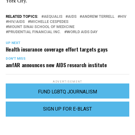
York City.
RELATED TOPICS:
AEQUALIS
AIDS
ANDREW TERRELL
HIV
HIV/AIDS
MICHELLE CESPEDES
MOUNT SINAI SCHOOL OF MEDICINE
PRUDENTIAL FINANCIAL INC.
WORLD AIDS DAY
UP NEXT
Health insurance coverage effort targets gays
DON'T MISS
amfAR announces new AIDS research institute
ADVERTISEMENT
FUND LGBTQ JOURNALISM
SIGN UP FOR E-BLAST