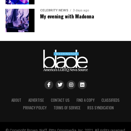
CELEBRITY NEWS
3 days ago
My evening with Madonna
ABOUT
ADVERTISE
CONTACT US
FIND A COPY
CLASSIFIEDS
Nyonna L. Byers
and HIV/AIDS activist
Jeanne White-
PRIVACY POLICY
TERMS OF SERVICE
RSS SYNDICATION
Ginder
(Photo courtesy of Nyonna L. Byers)
She added that the impact of federal policy shifts is also
being felt locally. As the Trump-Vance administration
© Copyright Brown, Naff, Pitts Omnimedia, Inc. 2021. All rights reserved