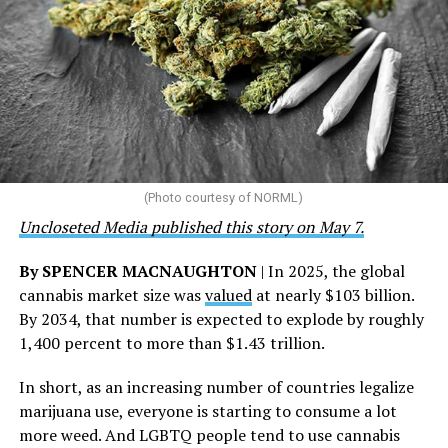
the U.S., 67 pharmacies, 96 wellness centers, 26 Out of
the Closet thrift stores, outreach programs, and
community partnerships,” the statement says.
“This accomplishment is far more than a number — it
represents 3 million individuals whose lives have been
touched by compassion, commitment, and the belief
that healthcare is a human right,” Condessa M. Curley,
the AHF board chair, said in a statement. “We extend our
(Photo courtesy of NORML)
deepest gratitude to every member of the AHF team
Uncloseted Media published this story on May 7.
whose dedication made this milestone possible,” Curley
said.
By SPENCER MACNAUGHTON
| In 2025, the global
cannabis market size was
valued
at nearly $103 billion.
The AHF website notes the organization was founded in
By 2034, that number is expected to explode by roughly
1987 in Los Angeles as a network of hospices committed
1,400 percent to more than $1.43 trillion.
to “fighting for the living and caring for the dying” at a
time when there was no effective treatment for
In short, as an increasing number of countries legalize
HIV/AIDS. A statement on the website says since that
marijuana use, everyone is starting to consume a lot
time AHF has greatly expanded, converting its hospices
more weed. And LGBTQ people tend to use cannabis